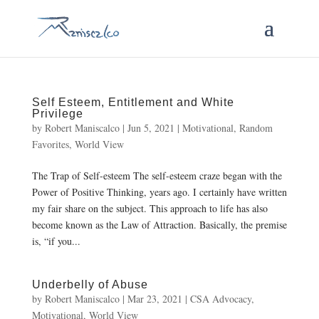
Self Esteem, Entitlement and White
Privilege
by
Robert Maniscalco
|
Jun 5, 2021
|
Motivational
,
Random
Favorites
,
World View
The Trap of Self-esteem The self-esteem craze began with the
Power of Positive Thinking, years ago. I certainly have written
my fair share on the subject. This approach to life has also
become known as the Law of Attraction. Basically, the premise
is, “if you...
Underbelly of Abuse
by
Robert Maniscalco
|
Mar 23, 2021
|
CSA Advocacy
,
Motivational
,
World View