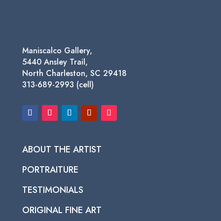
Maniscalco Gallery,
5440 Ansley Trail,
North Charleston, SC 29418
313-689-2993 (cell)
ABOUT THE ARTIST
PORTRAITURE
TESTIMONIALS
ORIGINAL FINE ART