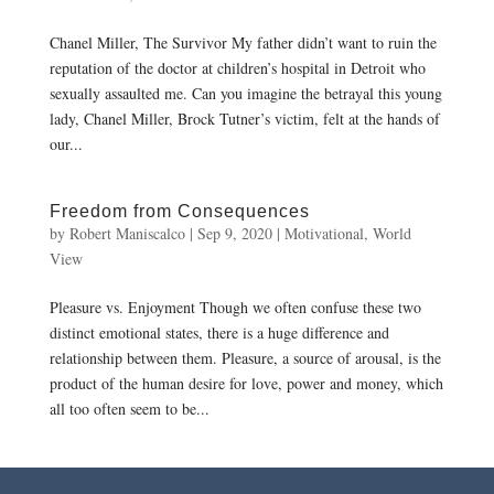
Chanel Miller, The Survivor My father didn’t want to ruin the
reputation of the doctor at children’s hospital in Detroit who
sexually assaulted me. Can you imagine the betrayal this young
lady, Chanel Miller, Brock Tutner’s victim, felt at the hands of
our...
Freedom from Consequences
by
Robert Maniscalco
|
Sep 9, 2020
|
Motivational
,
World
View
Pleasure vs. Enjoyment Though we often confuse these two
distinct emotional states, there is a huge difference and
relationship between them. Pleasure, a source of arousal, is the
product of the human desire for love, power and money, which
all too often seem to be...