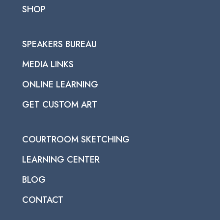
SHOP
SPEAKERS BUREAU
MEDIA LINKS
ONLINE LEARNING
GET CUSTOM ART
COURTROOM SKETCHING
LEARNING CENTER
BLOG
CONTACT