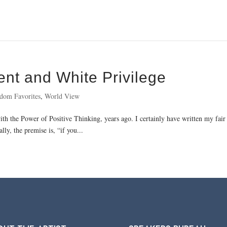
ent and White Privilege
dom Favorites
,
World View
h the Power of Positive Thinking, years ago. I certainly have written my fair s
ly, the premise is, “if you...