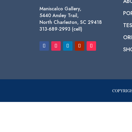
AB
Maniscalco Gallery,
PO
5440 Ansley Trail,
North Charleston, SC 29418
TE
313-689-2993 (cell)
ORI
SH
COPYRIGH