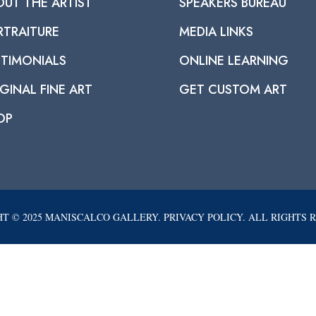
OUT THE ARTIST
SPEAKERS BUREAU
RTRAITURE
MEDIA LINKS
STIMONIALS
ONLINE LEARNING
GINAL FINE ART
GET CUSTOM ART
OP
T © 2025 MANISCALCO GALLERY. PRIVACY POLICY. ALL RIGHTS 