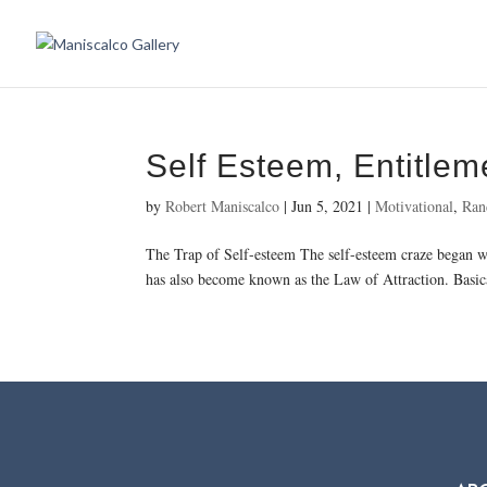
Self Esteem, Entitlem
by
Robert Maniscalco
|
Jun 5, 2021
|
Motivational
,
Ran
The Trap of Self-esteem The self-esteem craze began wit
has also become known as the Law of Attraction. Basical