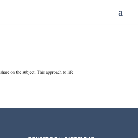
hare on the subject. This approach to life