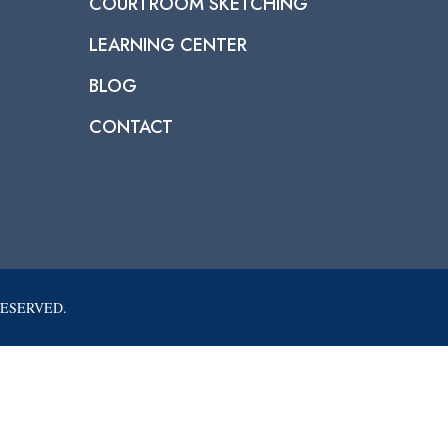
COURTROOM SKETCHING
LEARNING CENTER
BLOG
CONTACT
RESERVED.