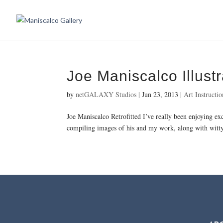
Joe Maniscalco Illustr
by
netGALAXY Studios
|
Jun 23, 2013
|
Art Instructio
Joe Maniscalco Retrofitted I’ve really been enjoying ex
compiling images of his and my work, along with witty