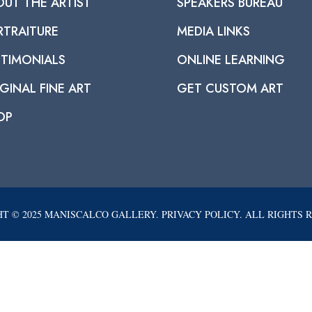
OUT THE ARTIST
SPEAKERS BUREAU
RTRAITURE
MEDIA LINKS
STIMONIALS
ONLINE LEARNING
GINAL FINE ART
GET CUSTOM ART
OP
T © 2025 MANISCALCO GALLERY. PRIVACY POLICY. ALL RIGHTS 