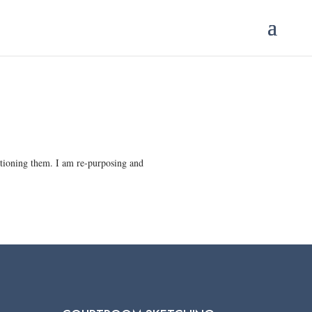
aptioning them. I am re-purposing and