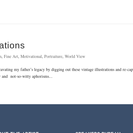
ations
n
,
Fine Art
,
Motivational
,
Portraiture
,
World View
cavating my father’s legacy by digging out these vintage illustrations and re-c
 and not-so-witty aphorisms...