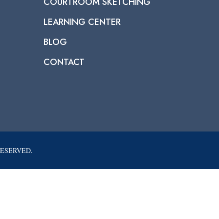
COURTROOM SKETCHING
LEARNING CENTER
BLOG
CONTACT
RESERVED.