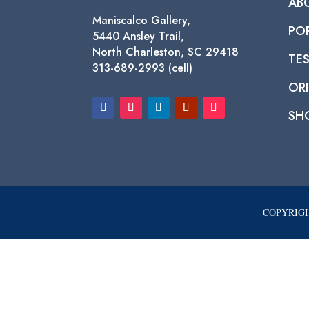
AB
Maniscalco Gallery,
PO
5440 Ansley Trail,
North Charleston, SC 29418
TE
313-689-2993 (cell)
ORI
SH
COPYRIGH