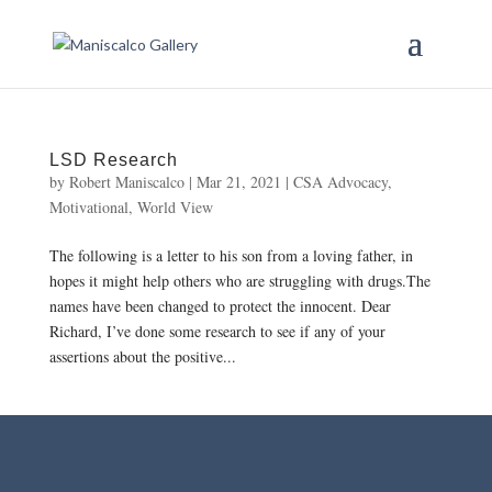
LSD Research
by
Robert Maniscalco
|
Mar 21, 2021
|
CSA Advocacy
,
Motivational
,
World View
The following is a letter to his son from a loving father, in
hopes it might help others who are struggling with drugs.The
names have been changed to protect the innocent. Dear
Richard, I’ve done some research to see if any of your
assertions about the positive...