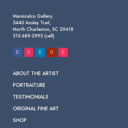
Maniscalco Gallery,
5440 Ansley Trail,
North Charleston, SC 29418
313-689-2993 (cell)
ABOUT THE ARTIST
PORTRAITURE
TESTIMONIALS
ORIGINAL FINE ART
SHOP