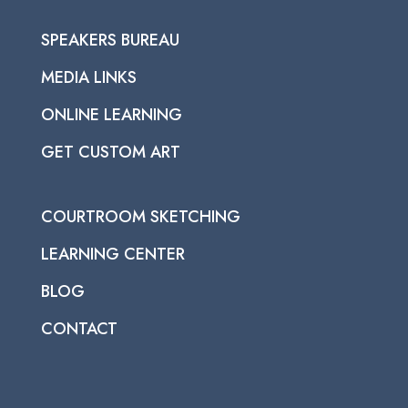
SPEAKERS BUREAU
MEDIA LINKS
ONLINE LEARNING
GET CUSTOM ART
COURTROOM SKETCHING
LEARNING CENTER
BLOG
CONTACT