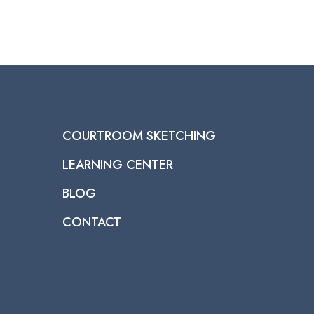
COURTROOM SKETCHING
LEARNING CENTER
BLOG
CONTACT