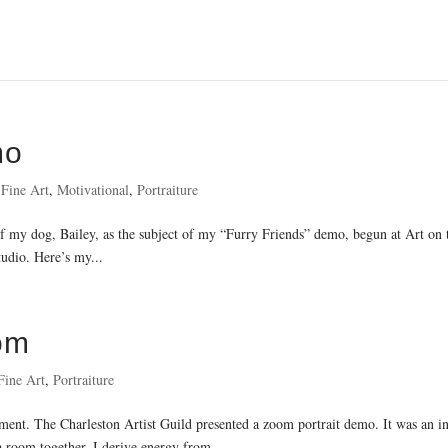
mo
,
Fine Art
,
Motivational
,
Portraiture
t of my dog, Bailey, as the subject of my “Furry Friends” demo, begun at Art on
tudio. Here’s my...
om
Fine Art
,
Portraiture
nt. The Charleston Artist Guild presented a zoom portrait demo. It was an in
a room together. I derive energy from...