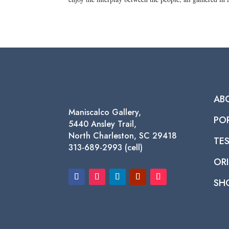
AB
Maniscalco Gallery,
PO
5440 Ansley Trail,
North Charleston, SC 29418
TE
313-689-2993 (cell)
ORI
SH