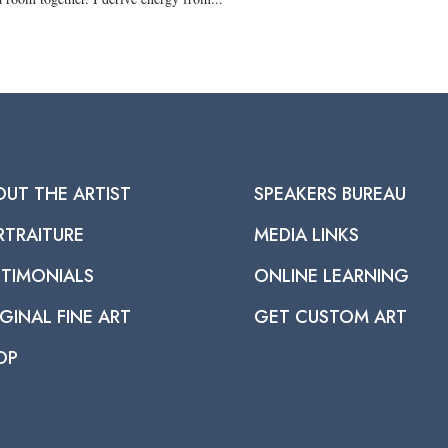
OUT THE ARTIST
SPEAKERS BUREAU
RTRAITURE
MEDIA LINKS
STIMONIALS
ONLINE LEARNING
GINAL FINE ART
GET CUSTOM ART
OP