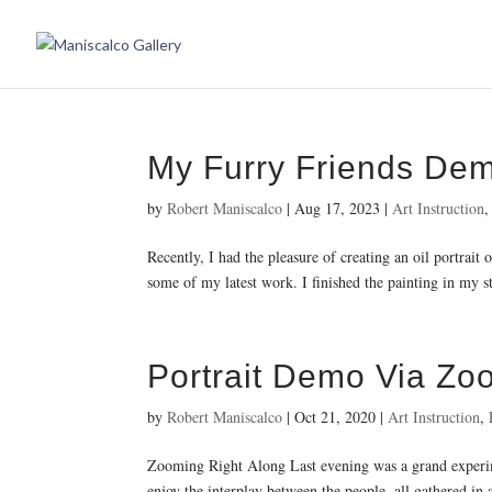
My Furry Friends De
by
Robert Maniscalco
|
Aug 17, 2023
|
Art Instruction
Recently, I had the pleasure of creating an oil portrai
some of my latest work. I finished the painting in my s
Portrait Demo Via Zo
by
Robert Maniscalco
|
Oct 21, 2020
|
Art Instruction
,
Zooming Right Along Last evening was a grand experime
enjoy the interplay between the people, all gathered in 