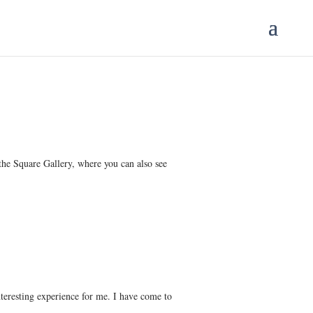
 the Square Gallery, where you can also see
teresting experience for me. I have come to