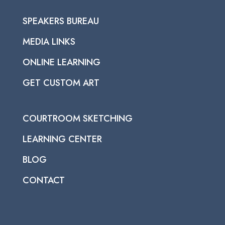
SPEAKERS BUREAU
MEDIA LINKS
ONLINE LEARNING
GET CUSTOM ART
COURTROOM SKETCHING
LEARNING CENTER
BLOG
CONTACT