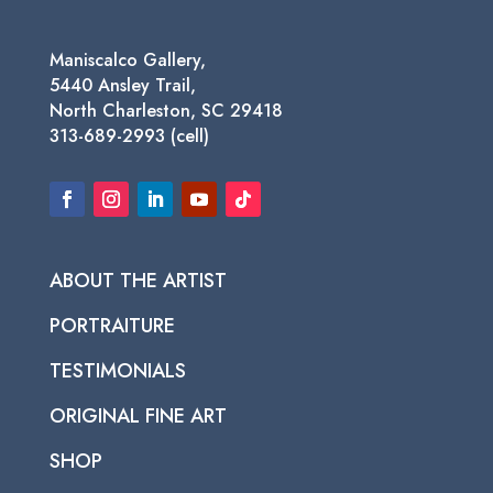
Maniscalco Gallery,
5440 Ansley Trail,
North Charleston, SC 29418
313-689-2993 (cell)
ABOUT THE ARTIST
PORTRAITURE
TESTIMONIALS
ORIGINAL FINE ART
SHOP