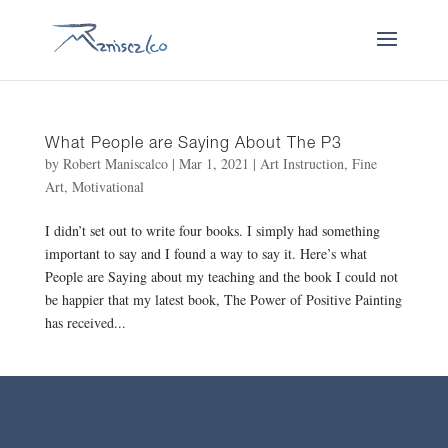
What People are Saying About The P3
by
Robert Maniscalco
|
Mar 1, 2021
|
Art Instruction
,
Fine
Art
,
Motivational
I didn’t set out to write four books. I simply had something
important to say and I found a way to say it. Here’s what
People are Saying about my teaching and the book I could not
be happier that my latest book, The Power of Positive Painting
has received...