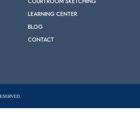
COURTROOM SKETCHING
LEARNING CENTER
BLOG
CONTACT
RESERVED.