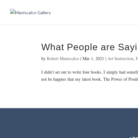
What People are Say
by
Robert Maniscalco
|
Mar 1, 2021
|
Art Instruction
,
F
I didn’t set out to write four books. I simply had some
not be happier that my latest book, The Power of Positi