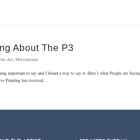
ing About The P3
ine Art
,
Motivational
thing important to say and I found a way to say it. Here’s what People are Say
ve Painting has received...