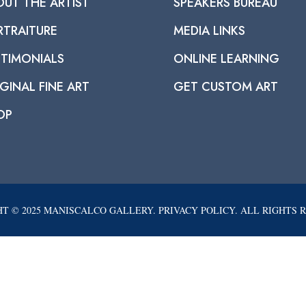
OUT THE ARTIST
SPEAKERS BUREAU
RTRAITURE
MEDIA LINKS
STIMONIALS
ONLINE LEARNING
GINAL FINE ART
GET CUSTOM ART
OP
T © 2025 MANISCALCO GALLERY. PRIVACY POLICY. ALL RIGHTS 