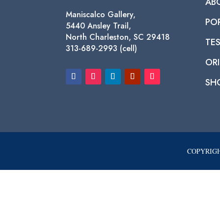
AB
Maniscalco Gallery,
PO
5440 Ansley Trail,
North Charleston, SC 29418
TE
313-689-2993 (cell)
ORI
SH
COPYRIGH