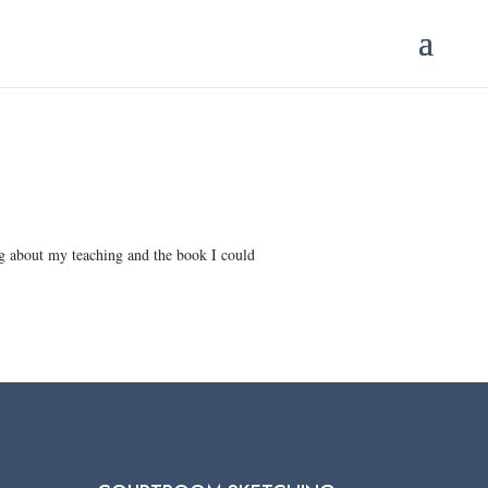
ing about my teaching and the book I could