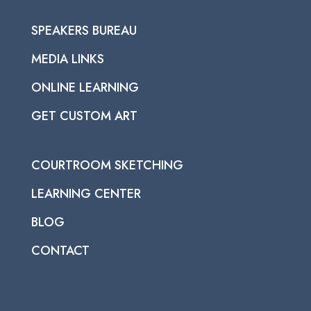
SPEAKERS BUREAU
MEDIA LINKS
ONLINE LEARNING
GET CUSTOM ART
COURTROOM SKETCHING
LEARNING CENTER
BLOG
CONTACT