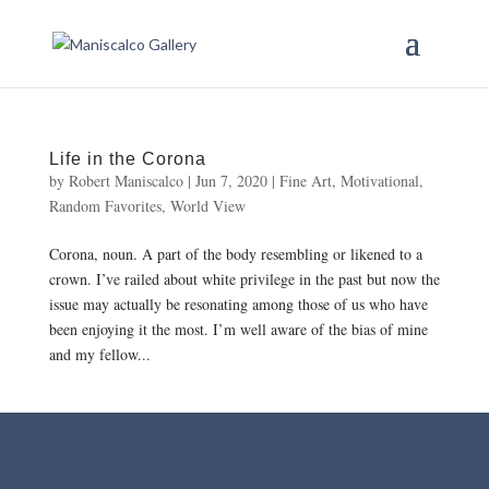
Life in the Corona
by
Robert Maniscalco
|
Jun 7, 2020
|
Fine Art
,
Motivational
,
Random Favorites
,
World View
Corona, noun. A part of the body resembling or likened to a
crown. I’ve railed about white privilege in the past but now the
issue may actually be resonating among those of us who have
been enjoying it the most. I’m well aware of the bias of mine
and my fellow...