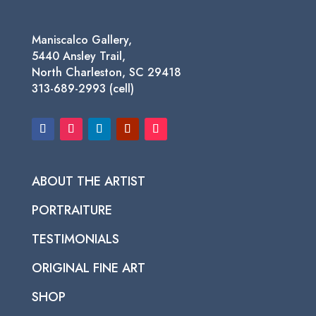
Maniscalco Gallery,
5440 Ansley Trail,
North Charleston, SC 29418
313-689-2993 (cell)
ABOUT THE ARTIST
PORTRAITURE
TESTIMONIALS
ORIGINAL FINE ART
SHOP