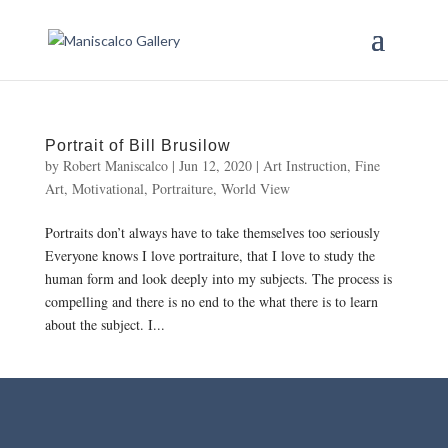
Portrait of Bill Brusilow
by
Robert Maniscalco
|
Jun 12, 2020
|
Art Instruction
,
Fine
Art
,
Motivational
,
Portraiture
,
World View
Portraits don’t always have to take themselves too seriously
Everyone knows I love portraiture, that I love to study the
human form and look deeply into my subjects. The process is
compelling and there is no end to the what there is to learn
about the subject. I...