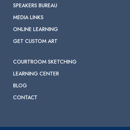
SPEAKERS BUREAU
MEDIA LINKS
ONLINE LEARNING
GET CUSTOM ART
COURTROOM SKETCHING
LEARNING CENTER
BLOG
CONTACT