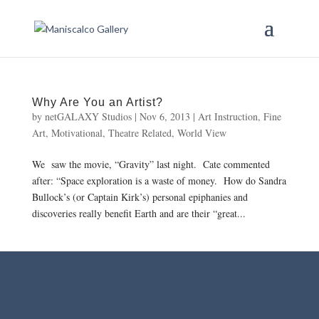
Why Are You an Artist?
by
netGALAXY Studios
|
Nov 6, 2013
|
Art Instruction
,
Fine
Art
,
Motivational
,
Theatre Related
,
World View
We saw the movie, “Gravity” last night. Cate commented
after: “Space exploration is a waste of money. How do Sandra
Bullock’s (or Captain Kirk’s) personal epiphanies and
discoveries really benefit Earth and are their “great...