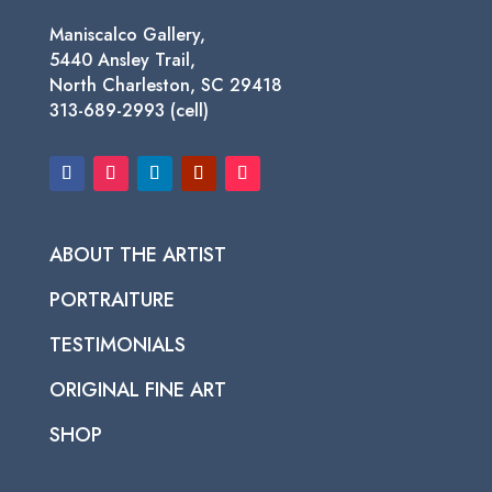
Maniscalco Gallery,
5440 Ansley Trail,
North Charleston, SC 29418
313-689-2993 (cell)
ABOUT THE ARTIST
PORTRAITURE
TESTIMONIALS
ORIGINAL FINE ART
SHOP