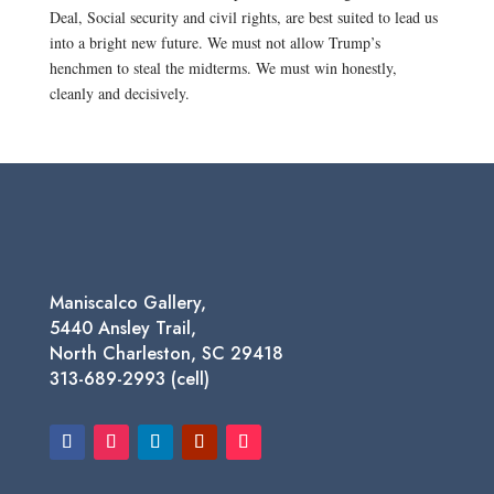
Deal, Social security and civil rights, are best suited to lead us
into a bright new future. We must not allow Trump’s
henchmen to steal the midterms. We must win honestly,
cleanly and decisively.
Maniscalco Gallery,
5440 Ansley Trail,
North Charleston, SC 29418
313-689-2993 (cell)