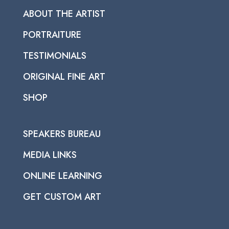
ABOUT THE ARTIST
PORTRAITURE
TESTIMONIALS
ORIGINAL FINE ART
SHOP
SPEAKERS BUREAU
MEDIA LINKS
ONLINE LEARNING
GET CUSTOM ART