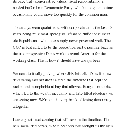
its once truly conservative values, fiscal responsibility, a
needed buffer for a Democratic Party, which though ambitious,
occasionally could move too quickly for the common man.
0
Those days seem quaint now, with corporate dems the last 40
years being milk toast apologists, afraid to ruffle those mean
ole Republicans, who have simply never governed well. The
GOP is best suited to be the opposition party, pushing back as
the true progressive Dems work to retool America for the
working class. This is how it should have always been.
0
We need to finally pick up where JFK left off. It’s as if a few
devastating assassinations altered the timeline that kept the
racism and xenophobia at bay that allowed Reaganism to rise,
which led to the wealth inequality and hate-filled ideology we
are seeing now. We’re on the very brink of losing democracy
altogether.
0
I see a great reset coming that will restore the timeline. The
new social democrats, whose predecessors brought us the New