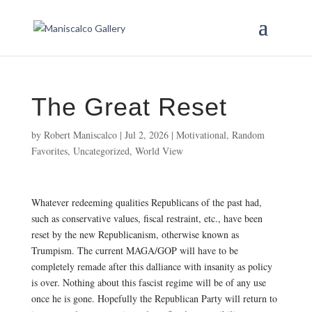
The Great Reset
by
Robert Maniscalco
|
Jul 2, 2026
|
Motivational
,
Random
Favorites
,
Uncategorized
,
World View
Whatever redeeming qualities Republicans of the past had,
such as conservative values, fiscal restraint, etc., have been
reset by the new Republicanism, otherwise known as
Trumpism. The current MAGA/GOP will have to be
completely remade after this dalliance with insanity as policy
is over. Nothing about this fascist regime will be of any use
once he is gone. Hopefully the Republican Party will return to