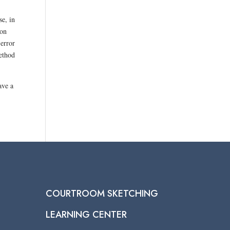
se, in
 on
 error
method
ave a
COURTROOM SKETCHING
LEARNING CENTER