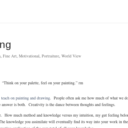
ing
n
,
Fine Art
,
Motivational
,
Portraiture
,
World View
“Think on your palette, feel on your painting.” rm
 I teach on painting and drawing
. People often ask me how much of what we do
 answer is both. Creativity is the dance between thoughts and feelings.
issue. How much method and knowledge versus my intuition, my gut feeling belo
 The knowledge you assimilate will eventually find its way into your work in th