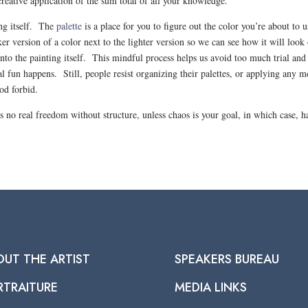
reative application of the sum total of all your knowledge.
ing itself. The
palette
is a place for you to figure out the color you’re about to u
er version of a color next to the lighter version so we can see how it will look
nto the painting itself. This mindful process helps us avoid too much trial and
al fun happens. Still, people resist organizing their palettes, or applying any 
God forbid.
 is no real freedom without structure, unless chaos is your goal, in which case, h
OUT THE ARTIST
SPEAKERS BUREAU
RTRAITURE
MEDIA LINKS