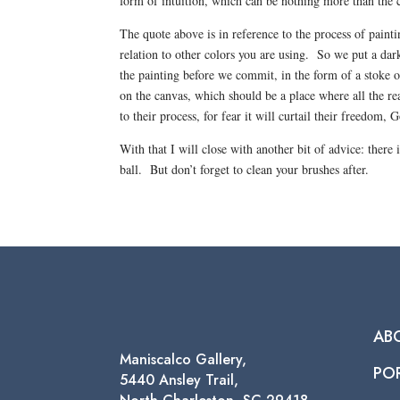
form of intuition, which can be nothing more than the c
The quote above is in reference to the process of paint
relation to other colors you are using. So we put a dark
the painting before we commit, in the form of a stoke o
on the canvas, which should be a place where all the re
to their process, for fear it will curtail their freedom, 
With that I will close with another bit of advice: there
ball. But don’t forget to clean your brushes after.
AB
Maniscalco Gallery,
PO
5440 Ansley Trail,