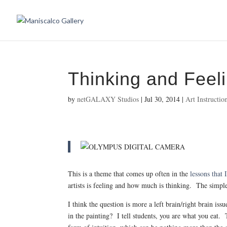
Thinking and Feel
by
netGALAXY Studios
|
Jul 30, 2014
|
Art Instructio
This is a theme that comes up often in the
lessons that
artists is feeling and how much is thinking. The simple
I think the question is more a left brain/right brain 
in the painting? I tell students, you are what you eat.