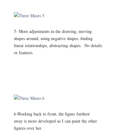
5- More adjustments in the drawing, moving
shapes around, using negative shapes, finding
linear relationships, abstracting shapes. No details
or features.
6-Working back to front, the figure furthest
away is more developed so I can paint the other
figures over her.