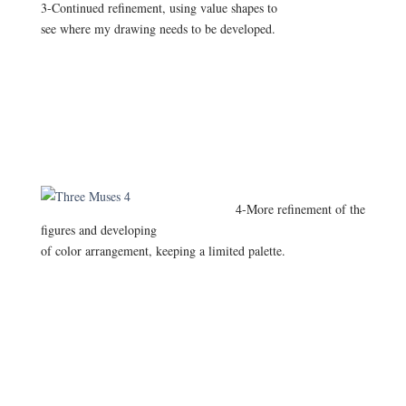
3-Continued refinement, using value shapes to
see where my drawing needs to be developed.
4-More refinement of the
figures and developing
of color arrangement, keeping a limited palette.