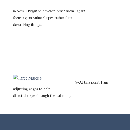
8-Now I begin to develop other areas, again
focusing on value shapes rather than
describing things.
9-At this point I am
adjusting edges to help
direct the eye through the painting.