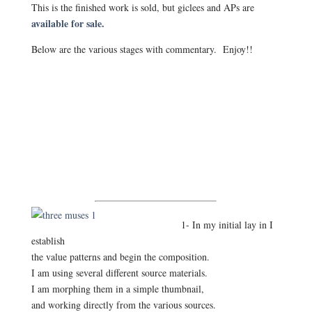
This is the finished work is sold, but giclees and APs are
available for sale.
Below are the various stages with commentary. Enjoy!!
1- In my initial lay in I
establish
the value patterns and begin the composition.
I am using several different source materials.
I am morphing them in a simple thumbnail,
and working directly from the various sources.