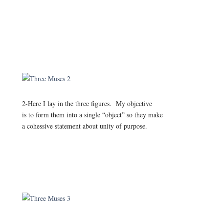
2-Here I lay in the three figures. My objective
is to form them into a single “object” so they make
a cohessive statement about unity of purpose.