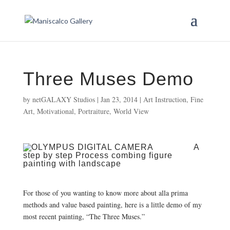
Three Muses Demo
by
netGALAXY Studios
|
Jan 23, 2014
|
Art Instruction
,
Fine
Art
,
Motivational
,
Portraiture
,
World View
A
step by step Process combing figure
painting with landscape
For those of you wanting to know more about alla prima
methods and value based painting, here is a little demo of my
most recent painting, “The Three Muses.”