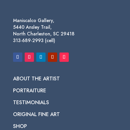
Maniscalco Gallery,
5440 Ansley Trail,
North Charleston, SC 29418
313-689-2993 (cell)
ABOUT THE ARTIST
PORTRAITURE
TESTIMONIALS
ORIGINAL FINE ART
SHOP