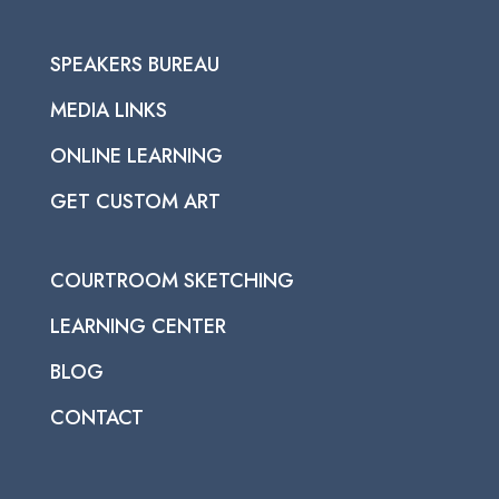
SPEAKERS BUREAU
MEDIA LINKS
ONLINE LEARNING
GET CUSTOM ART
COURTROOM SKETCHING
LEARNING CENTER
BLOG
CONTACT