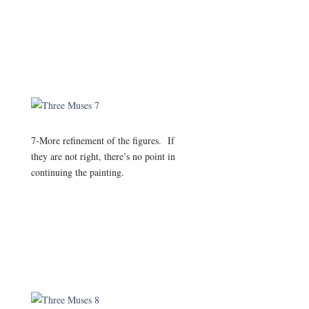
7-More refinement of the figures. If
they are not right, there’s no point in
continuing the painting.