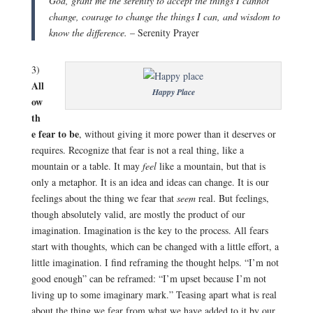
God, grant me the serenity to accept the things I cannot
change, courage to change the things I can, and wisdom to
know the difference.
– Serenity Prayer
3)
All
Happy Place
ow
th
e fear to be
, without giving it more power than it deserves or
requires. Recognize that fear is not a real thing, like a
mountain or a table. It may
feel
like a mountain, but that is
only a metaphor. It is an idea and ideas can change. It is our
feelings about the thing we fear that
seem
real. But feelings,
though absolutely valid, are mostly the product of our
imagination. Imagination is the key to the process. All fears
start with thoughts, which can be changed with a little effort, a
little imagination. I find reframing the thought helps. “I’m not
good enough” can be reframed: “I’m upset because I’m not
living up to some imaginary mark.” Teasing apart what is real
about the thing we fear from what we have added to it by our