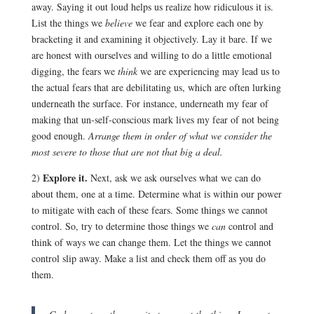
away. Saying it out loud helps us realize how ridiculous it is.
List the things we
believe
we fear and explore each one by
bracketing it and examining it objectively. Lay it bare. If we
are honest with ourselves and willing to do a little emotional
digging, the fears we
think
we are experiencing may lead us to
the actual fears that are debilitating us, which are often lurking
underneath the surface. For instance, underneath my fear of
making that un-self-conscious mark lives my fear of not being
good enough.
Arrange them in order of what we consider the
most severe to those that are not that big a deal.
Explore it.
2)
Next, ask we ask ourselves what we can do
about them, one at a time. Determine what is within our power
to mitigate with each of these fears. Some things we cannot
control. So, try to determine those things we
can
control and
think of ways we can change them. Let the things we cannot
control slip away. Make a list and check them off as you do
them.