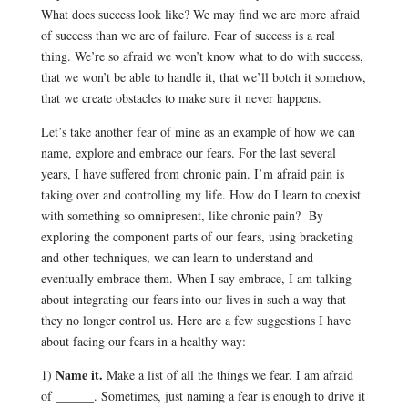
What does success look like? We may find we are more afraid
of success than we are of failure. Fear of success is a real
thing. We’re so afraid we won’t know what to do with success,
that we won’t be able to handle it, that we’ll botch it somehow,
that we create obstacles to make sure it never happens.
Let’s take another fear of mine as an example of how we can
name, explore and embrace our fears. For the last several
years, I have suffered from chronic pain. I’m afraid pain is
taking over and controlling my life. How do I learn to coexist
with something so omnipresent, like chronic pain? By
exploring the component parts of our fears, using bracketing
and other techniques, we can learn to understand and
eventually embrace them. When I say embrace, I am talking
about integrating our fears into our lives in such a way that
they no longer control us. Here are a few suggestions I have
about facing our fears in a healthy way:
Name it.
1)
Make a list of all the things we fear. I am afraid
of ______. Sometimes, just naming a fear is enough to drive it