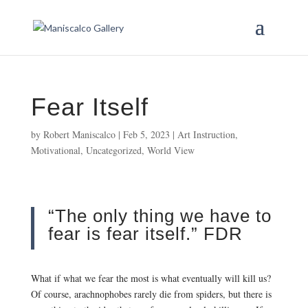
Fear Itself
by
Robert Maniscalco
|
Feb 5, 2023
|
Art Instruction
,
Motivational
,
Uncategorized
,
World View
“The only thing we have to
fear is fear itself.” FDR
What if what we fear the most is what eventually will kill us?
Of course, arachnophobes rarely die from spiders, but there is