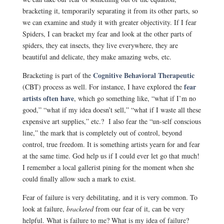
bracketing it, temporarily separating it from its other parts, so
we can examine and study it with greater objectivity. If I fear
Spiders, I can bracket my fear and look at the other parts of
spiders, they eat insects, they live everywhere, they are
beautiful and delicate, they make amazing webs, etc.
Cognitive Behavioral Therapeutic
Bracketing is part of the
fear
(CBT) process as well. For instance, I have explored the
artists often have
, which go something like, “what if I’m no
good,” “what if my idea doesn’t sell,” “what if I waste all these
expensive art supplies,” etc.? I also fear the “un-self conscious
line,” the mark that is completely out of control, beyond
control, true freedom. It is something artists yearn for and fear
at the same time. God help us if I could ever let go that much!
I remember a local gallerist pining for the moment when she
could finally allow such a mark to exist.
Fear of failure is very debilitating, and it is very common. To
look at failure,
bracketed
from our fear of it, can be very
helpful. What is failure to me? What is my idea of failure?