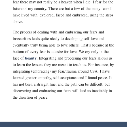
fear there may not really be a heaven when I die. I fear for the
future of my country. These are but a few of the many fears I
have lived with, explored, faced and embraced, using the steps
above.
The process of dealing with and embracing our fears and
insecurities leads quite nicely to developing self-love and
eventually truly being able to love others. That’s because at the
bottom of every fear is a desire for love. We cry only in the
beauty
face of
. Integrating and processing our fears allows us
to learn the lessons they are meant to teach us. For instance, by
integrating (embracing) my fear/trauma around CSA, I have
learned greater empathy, self-acceptance and I found peace. It
has not been a straight line, and the path can be difficult, but
discovering and embracing our fears will lead us inevitably in
the direction of peace.