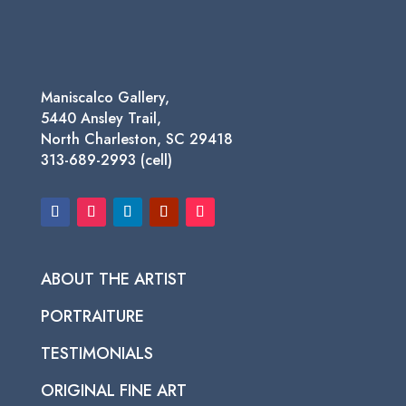
Maniscalco Gallery,
5440 Ansley Trail,
North Charleston, SC 29418
313-689-2993 (cell)
ABOUT THE ARTIST
PORTRAITURE
TESTIMONIALS
ORIGINAL FINE ART