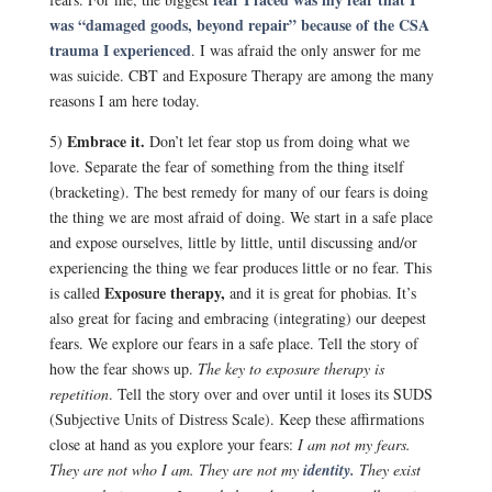
was “damaged goods, beyond repair” because of the CSA
trauma I experienced
. I was afraid the only answer for me
was suicide. CBT and Exposure Therapy are among the many
reasons I am here today.
Embrace it.
5)
Don’t let fear stop us from doing what we
love. Separate the fear of something from the thing itself
(bracketing). The best remedy for many of our fears is doing
the thing we are most afraid of doing. We start in a safe place
and expose ourselves, little by little, until discussing and/or
experiencing the thing we fear produces little or no fear. This
Exposure therapy,
is called
and it is great for phobias. It’s
also great for facing and embracing (integrating) our deepest
fears. We explore our fears in a safe place. Tell the story of
how the fear shows up.
The key to exposure therapy is
repetition
. Tell the story over and over until it loses its SUDS
(Subjective Units of Distress Scale). Keep these affirmations
close at hand as you explore your fears:
I am not my fears.
They are not who I am.
They are not my
identity.
They exist