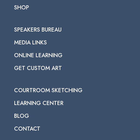
SHOP
SPEAKERS BUREAU
MEDIA LINKS
ONLINE LEARNING
GET CUSTOM ART
COURTROOM SKETCHING
LEARNING CENTER
BLOG
CONTACT