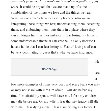
separately from me. I am whole and complete regardless of my
fears.
It could be argued that we are made up of some
combination of the things we love and the things we fear.
What we consume/believe can easily become who we are.
Integrating those things we fear, understanding them, accepting
them, and embracing them, puts them in a place where they
can no longer harm us. For instance, I fear losing my home to
some unforeseeable financial catastrophe. It’s only because I
have a home that I can fear losing it. Fear of losing stuff can
be very debilitating. I guess that’s why we have insurance.
He
re
Wild Things
are
a
few more examples of some very deep and scary fears you may
or may not share with me: I’m afraid I will die before my
time. I’m afraid my spouse will leave me. I fear my children
may die before me. Or my wife. I fear that my legacy will die
with me. I fear dying alone. I fear I am failing as a father. I