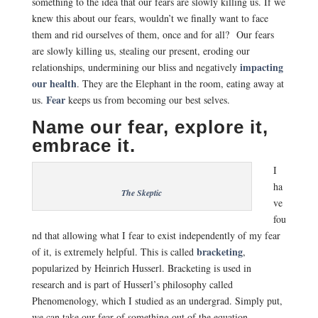
something to the idea that our fears are slowly killing us. If we
knew this about our fears, wouldn’t we finally want to face
them and rid ourselves of them, once and for all? Our fears
are slowly killing us, stealing our present, eroding our
impacting
relationships, undermining our bliss and negatively
our health
. They are the Elephant in the room, eating away at
Fear
us.
keeps us from becoming our best selves.
Name our fear, explore it,
embrace it.
I
ha
The Skeptic
ve
fou
nd that allowing what I fear to exist independently of my fear
bracketing
of it, is extremely helpful. This is called
,
popularized by Heinrich Husserl. Bracketing is used in
research and is part of Husserl’s philosophy called
Phenomenology, which I studied as an undergrad. Simply put,
we can take our fear of something out of the equation,