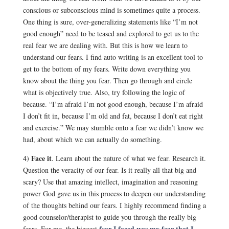
conscious or subconscious mind is sometimes quite a process.
One thing is sure, over-generalizing statements like “I’m not
good enough” need to be teased and explored to get us to the
real fear we are dealing with. But this is how we learn to
understand our fears. I find auto writing is an excellent tool to
get to the bottom of my fears. Write down everything you
know about the thing you fear. Then go through and circle
what is objectively true. Also, try following the logic of
because. “I’m afraid I’m not good enough, because I’m afraid
I don’t fit in, because I’m old and fat, because I don’t eat right
and exercise.” We may stumble onto a fear we didn’t know we
had, about which we can actually do something.
Face it
4)
. Learn about the nature of what we fear. Research it.
Question the veracity of our fear. Is it really all that big and
scary? Use that amazing intellect, imagination and reasoning
power God gave us in this process to deepen our understanding
of the thoughts behind our fears. I highly recommend finding a
good counselor/therapist to guide you through the really big
fear I faced was my fear that I
fears. For me, the biggest