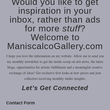
Would you like to get
inspiration in your
inbox, rather than ads
for more
stuff
?
Welcome to
ManiscalcoGallery.com
I hope you love the information on my website. Allow me to send you
my monthly newsletter to get the inside scoop on arts news, the latest
blogs, opportunities for artistic fulfillment and a meaningful creative
exchange of ideas! Get exclusive first looks at new pieces and join
collectors receiving monthly studio insights.
Let’s Get Connected
Here’s some of my poems combined with some of my musical
Contact Form
compositions used as underscoring: