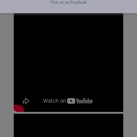
Visit us on Facebook