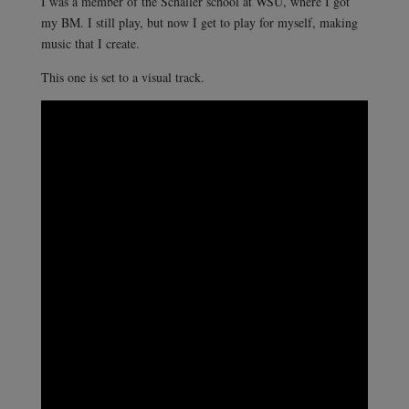
I was a member of the Schaller school at WSU, where I got
my BM. I still play, but now I get to play for myself, making
music that I create.
This one is set to a visual track.