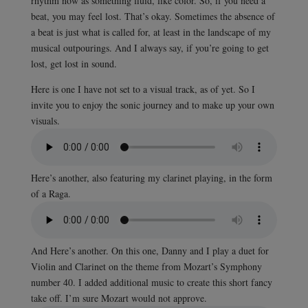
rhythm now as something fluid, like color. So, if you need a
beat, you may feel lost. That’s okay. Sometimes the absence of
a beat is just what is called for, at least in the landscape of my
musical outpourings. And I always say, if you’re going to get
lost, get lost in sound.
Here is one I have not set to a visual track, as of yet. So I
invite you to enjoy the sonic journey and to make up your own
visuals.
Here’s another, also featuring my clarinet playing, in the form
of a Raga.
And Here’s another. On this one, Danny and I play a duet for
Violin and Clarinet on the theme from Mozart’s Symphony
number 40. I added additional music to create this short fancy
take off. I’m sure Mozart would not approve.