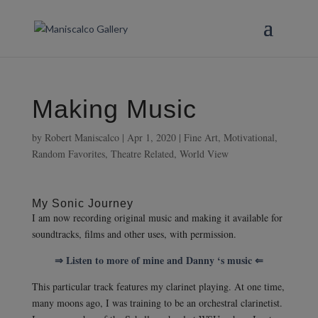
Making Music
by
Robert Maniscalco
|
Apr 1, 2020
|
Fine Art
,
Motivational
,
Random Favorites
,
Theatre Related
,
World View
My Sonic Journey
I am now recording original music and making it available for
soundtracks, films and other uses, with permission.
⇒ Listen to more of mine and Danny ‘s music ⇐
This particular track features my clarinet playing. At one time,
many moons ago, I was training to be an orchestral clarinetist.