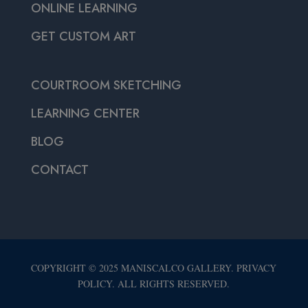
ONLINE LEARNING
GET CUSTOM ART
COURTROOM SKETCHING
LEARNING CENTER
BLOG
CONTACT
COPYRIGHT © 2025 MANISCALCO GALLERY. PRIVACY
POLICY. ALL RIGHTS RESERVED.