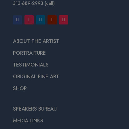
313-689-2993 (cell)
ABOUT THE ARTIST
PORTRAITURE
TESTIMONIALS
ORIGINAL FINE ART
SHOP
SPEAKERS BUREAU
MEDIA LINKS