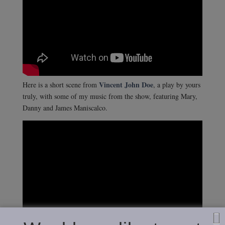
Vincent John Doe
Here is a short scene from
, a play by yours
truly, with some of my music from the show, featuring Mary,
Danny and James Maniscalco.