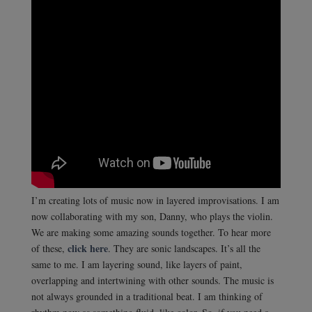
I’m creating lots of music now in layered improvisations. I am
now collaborating with my son, Danny, who plays the violin.
We are making some amazing sounds together. To hear more
click here
of these,
. They are sonic landscapes. It’s all the
same to me. I am layering sound, like layers of paint,
overlapping and intertwining with other sounds. The music is
not always grounded in a traditional beat. I am thinking of