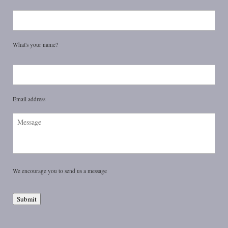
Name
*
What's your name?
Email
*
Email address
Message
We encourage you to send us a message
Submit