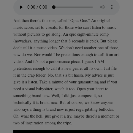
And then there’s this one, called “Opus One.” An original
music score, set to visuals, for those who can’t listen to music
without pictures to go along. An epic eight-minute romp
(nowadays, anything longer that 8 seconds is epic). But please
don’t call it a music video. We don’t need another one of those,
now do we. Nor would I be pretentious enough to call it an art
video. And it’s not a performance piece. I guess I AM
pretentious enough to call it a new genre, all its own. Just file
it in the crap folder. No, that’s a bit harsh. My advice is just
give it a listen. Take a minute of your quarantining and if you
need a visual babysitter, watch it too. Open your heart to
something brand new. Well, I did just compose it, so
technically it is brand new. But of course, we know anyone
who says a thing is brand new is just regurgitating bullocks.
Oh, what the hell, just give it a try, maybe there’s a moment or
two of inspiration among the tripe.