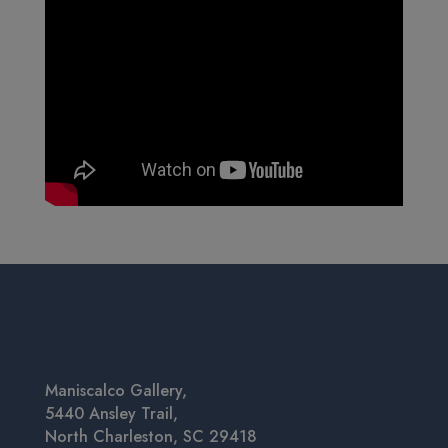
Maniscalco Gallery,
5440 Ansley Trail,
North Charleston, SC 29418