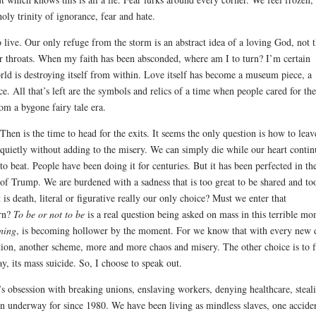
oly trinity of ignorance, fear and hate.
o live. Our only refuge from the storm is an abstract idea of a loving God, not 
r throats. When my faith has been absconded, where am I to turn? I’m certain
rld is destroying itself from within. Love itself has become a museum piece, a
e. All that’s left are the symbols and relics of a time when people cared for th
om a bygone fairy tale era.
Then is the time to head for the exits.
It seems the only question is how to leav
quietly without adding to the misery. We can simply die while our heart contin
to beat. People have been doing it for centuries. But it has been perfected in th
of Trump. We are burdened with a sadness that is too great to be shared and to
s death, literal or figurative really our only choice? Must we enter that
urn?
To be or not to be
is a real question being asked on mass in this terrible m
rning
, is becoming hollower by the moment. For we know that with every new
ction, another scheme, more and more chaos and misery. The other choice is to f
ay, its mass suicide. So, I choose to speak out.
t’s obsession with breaking unions, enslaving workers, denying healthcare, steal
een underway for since 1980. We have been living as mindless slaves, one accide