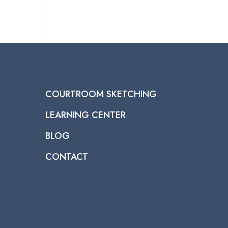
COURTROOM SKETCHING
LEARNING CENTER
BLOG
CONTACT