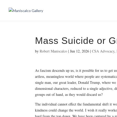
Mass Suicide or G
by
Robert Maniscalco
|
Jun 12, 2026
|
CSA Advocacy
,
As fascism descends up us, is it possible for us to get u
artless, meaningless world where people are systematica
single man, our great leader, Donald Trump, where we 
dimensional characters, reduced to a single adjective, d
groups out of hand, as they would discard us?
The individual cannot effect the fundamental shift it wo
kindness could change the world. I wish it really worked
hard from the top down. We have been captured by a m