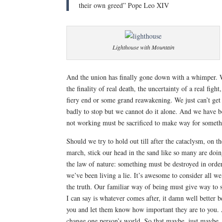
their own greed” Pope Leo XIV
Lighthouse with Mountain
And the union has finally gone down with a whimper. W
the finality of real death, the uncertainty of a real fig
fiery end or some grand reawakening. We just can’t get
badly to stop but we cannot do it alone. And we have b
not working must be sacrificed to make way for somethi
Should we try to hold out till after the cataclysm, on 
march, stick our head in the sand
like so many are doin
the law of nature: something must be destroyed in order t
we’ve been living a lie. It’s awesome to consider all w
the truth. Our familiar way of being must give way to
I can say is whatever comes after, it damn well better 
you and let them know how important they are to you. 
change one person’s world. So that maybe, just maybe,