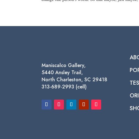
AB
Maniscalco Gallery,
PO
5440 Ansley Trail,
North Charleston, SC 29418
TE
313-689-2993 (cell)
ORI
SH