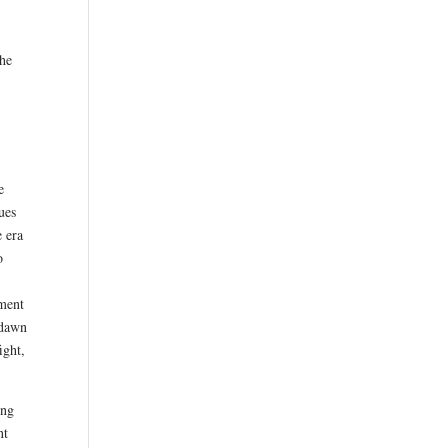
the
e
e
ues
e era
o
oment
 dawn
ight,
ing
nt