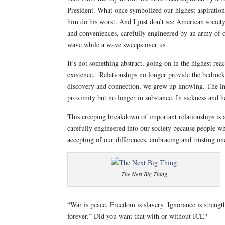
President. What once symbolized our highest aspirations 
him do his worst. And I just don’t see American societ
and conveniences, carefully engineered by an army of co
wave while a wave sweeps over us.
It’s not something abstract, going on in the highest reac
existence. Relationships no longer provide the bedrock o
discovery and connection, we grew up knowing. The inst
proximity but no longer in substance. In sickness and 
This creeping breakdown of important relationships is a
carefully engineered into our society because people wh
accepting of our differences, embracing and trusting one
The Next Big Thing
“War is peace. Freedom is slavery. Ignorance is streng
forever.” Did you want that with or without ICE?