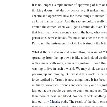
It is no longer a simple matter of approving of him or 
thinking doesn’t just destroy democracy; it makes family
chaotic and oppressive now for those things to matter.
an Orwellian hellscape. And the rapture culture really 
Th
around the corner, when we’ll get a cosmic do-over.
that Jesus was never anyone’s ace in the hole, who swe
persuasion, wreaks havoc. We must consider the most lik
Putin, not the instrument of God. He is simply the brin
What if the world is indeed committing mass suicide? 
spreading from the top down is like a dark cloud circlin
with a mass death wish, a mass resignation. I don’t thi
wanting to live in such a world. We may think we can
packing up and moving. But what if this world is the o
force typified by Trump is now ubiquitous. It has bec
mutually convenient friends and eventually our
in
signi
lash out at the people we used to count on and trust. 
than those of flesh and blood. No one expects anything 
Matrix
into our tiny
pods. The result of the daily onsla
they see. So, we stop caring. We don’t even trust our gu