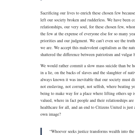
Sacrificing our lives to enrich these chosen few becau
left our society broken and rudderless. We have been co
relationships, our very soul, for these chosen few, wh
the few at the expense of everyone else for so many ye
priorities and our judgment. We can’t even see the trut
we are. We accept this malevolent capitalism as the nat
shattered the difference between patriotism and vulgar 
We would rather commit a slow mass suicide than be hon
in a lie, on the backs of slaves and the slaughter of 
always known it was inevitable that our society must d
not enslaving, not corrupt, not selfish, where beating 
being to make way for a place where lifting others up i
valued, where in fact people and their relationships ar
healthcare for all, and an end to Citizens United is ju
own image?
“Whoever seeks justice transforms wealth into t