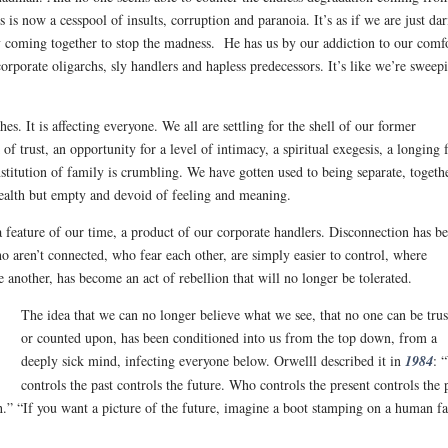
is now a cesspool of insults, corruption and paranoia. It’s as if we are just da
y coming together to stop the madness. He has us by our addiction to our comf
rporate oligarchs, sly handlers and hapless predecessors. It’s like we’re
sweepi
hes. It is affecting everyone. We all are settling for the shell of our former
f trust, an opportunity for a level of intimacy, a spiritual exegesis, a longing 
itution of family is crumbling. We have gotten used to being separate, togeth
health but empty and devoid of feeling and meaning.
 feature of our time, a product of our corporate handlers. Disconnection has b
o aren’t connected, who fear each other, are simply easier to control, where
 another, has become an act of rebellion that will no longer be tolerated.
The idea that we can no longer believe what we see, that no one can be tru
or counted upon, has been conditioned into us from the top down, from a
deeply sick mind, infecting everyone below. Orwelll described it in
1984
: 
controls the past controls the future. Who controls the present controls the 
th.” “If you want a picture of the future, imagine a boot stamping on a human 