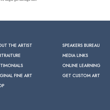
OUT THE ARTIST
SPEAKERS BUREAU
RTRAITURE
MEDIA LINKS
STIMONIALS
ONLINE LEARNING
GINAL FINE ART
GET CUSTOM ART
OP