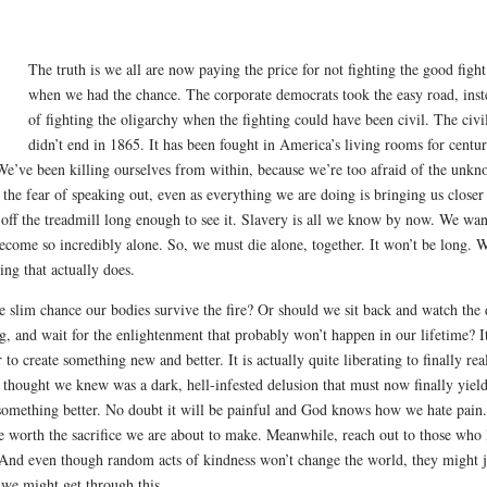
The truth is we all are now paying the price for not fighting the good fight
when we had the chance. The corporate democrats took the easy road, inst
of fighting the oligarchy when the fighting could have been civil. The civi
didn’t end in 1865. It has been fought in America’s living rooms for centur
e’ve been killing ourselves from within, because we’re too afraid of the unkn
ht, the fear of speaking out, even as everything we are doing is bringing us closer
 off the treadmill long enough to see it. Slavery is all we know by now. We wan
ecome so incredibly alone. So, we must die alone, together. It won’t be long. 
ng that actually does.
the slim chance our bodies survive the fire? Or should we sit back and watch the
g, and wait for the enlightenment that probably won’t happen in our lifetime? I
o create something new and better. It is actually quite liberating to finally rea
e thought we knew was a dark, hell-infested delusion that must now finally yield
 something better. No doubt it will be painful and God knows how we hate pain.
be worth the sacrifice we are about to make. Meanwhile, reach out to those who
And even though random acts of kindness won’t change the world, they might j
 we might get through this.