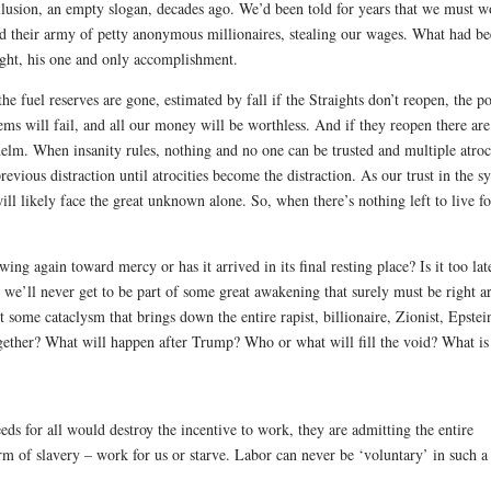
lusion, an empty slogan, decades ago. We’d been told for years that we must w
and their army of petty anonymous millionaires, stealing our wages. What had b
light, his one and only accomplishment.
e fuel reserves are gone, estimated by fall if the Straights don’t reopen, the p
s will fail, and all our money will be worthless. And if they reopen there are 
lm. When insanity rules, nothing and no one can be trusted and multiple atroc
previous distraction until atrocities become the distraction. As our trust in the s
ll likely face the great unknown alone. So, when there’s nothing left to live fo
g again toward mercy or has it arrived in its final resting place? Is it too lat
d, we’ll never get to be part of some great awakening that surely must be right 
 some cataclysm that brings down the entire rapist, billionaire, Zionist, Epstei
ogether?
What will happen after Trump? Who or what will fill the void? What is
eds for all would destroy the incentive to work, they are admitting the entire
 form of slavery – work for us or starve. Labor can never be ‘voluntary’ in such a