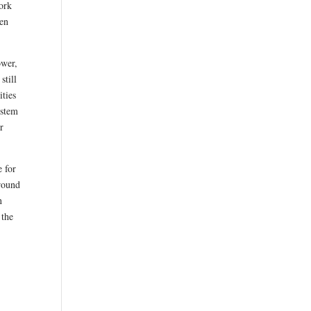
ork
een
ower,
still
ities
ystem
r
e for
around
n
 the