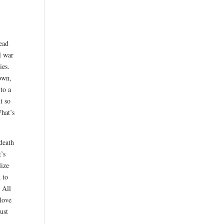
ead
l war
ies.
own,
 to a
t so
What’s
 death
t’s
lize
 to
 All
 love
ust