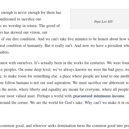
se enough is never enough for them has
nditioned to sacrifice our
Pope Leo XIV
om we worship in return. The greed of
ars has skewed our vision, our
h of our dire condition. And we can’t take five minutes to be honest about how 
ural condition of humanity. But it really isn’t. And now we have a president wh
hubris.
est with ourselves. It’s actually been in the works for centuries. We were fou
native peoples. On some deep level, we’ve always known we were the bad guys; w
ie, to make room for something else, a place where people are kind to one anoth
your fellow humans is not our soul aspiration. We must sacrifice our abhorrent w
s the norm, where liberty and equality are meant for everyone, where all people
guaranteed minimum income
e our most valued asset. Perhaps a world with
,
st around the corner. We are the world for God’s sake. Why can’t we make it in o
he common good, and whoever seeks domination turns the common good into pre