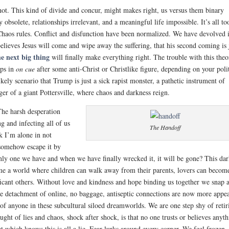
not. This kind of divide and concur, might makes right, us versus them binary
 obsolete, relationships irrelevant, and a meaningful life impossible. It’s all to
 Chaos rules. Conflict and disfunction have been normalized. We have devolved 
believes Jesus will come and wipe away the suffering, that his second coming is 
e next big thing
will finally make everything right. The trouble with this theo
eps in
on cue
after some anti-Christ or Christlike figure, depending on your poli
ely scenario that Trump is just a sick rapist monster, a pathetic instrument of
ger of a giant Pottersville, where chaos and darkness reign.
The harsh desperation
g and infecting all of us
The Handoff
nk I’m alone in not
 somehow escape it by
nly one we have and when we have finally wrecked it, it will be gone? This da
ome a world where children can walk away from their parents, lovers can becom
ficant others. Without love and kindness and hope binding us together we snap 
The detachment of online, no baggage, antiseptic connections are now more appe
of anyone in these subcultural siloed dreamworlds. We are one step shy of retir
ught of lies and chaos, shock after shock, is that no one trusts or believes anyt
t which knows this is all a lie. Fear lurks around every corner. We feel frozen,