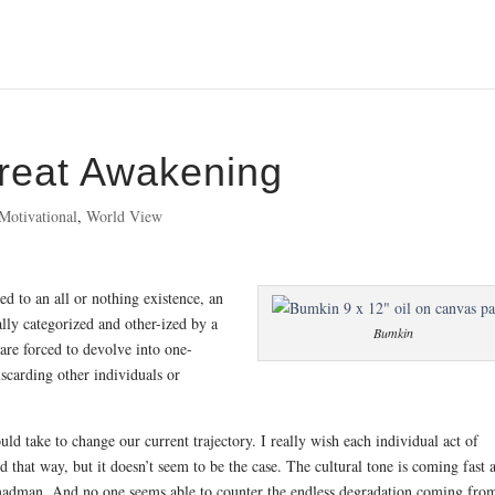
reat Awakening
Motivational
,
World View
sed to an all or nothing existence, an
lly categorized and other-ized by a
Bumkin
are forced to devolve into one-
iscarding other individuals or
uld take to change our current trajectory. I really wish each individual act of
 that way, but it doesn’t seem to be the case. The cultural tone is coming fast 
adman. And no one seems able to counter the endless degradation coming fro