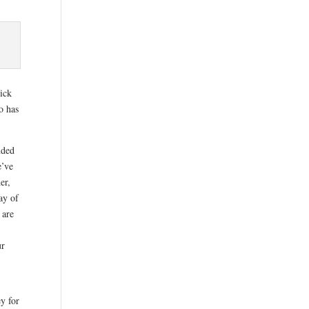
sick
o has
nded
e’ve
er,
ay of
 are
ur
y for