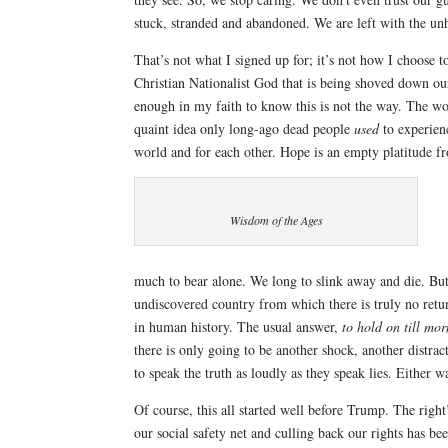
stuck, stranded and abandoned. We are left with the unh
That’s not what I signed up for; it’s not how I choose t
Christian Nationalist God that is being shoved down ou
enough in my faith to know this is not the way. The wo
quaint idea only long-ago dead people
used
to experienc
world and for each other. Hope is an empty platitude fr
Wisdom of the Ages
much to bear alone. We long to slink away and die. But i
undiscovered country from which there is truly no ret
in human history. The usual answer,
to hold on till mo
there is only going to be another shock, another distra
to speak the truth as loudly as they speak lies. Either w
Of course, this all started well before Trump. The righ
our social safety net and culling back our rights has b