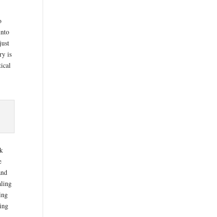
o
into
just
ry is
tical
rk
e
and
aling
ing
hing