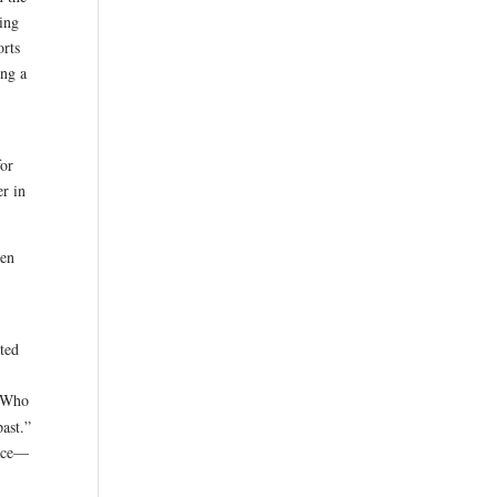
ring
orts
ng a
for
er in
een
sted
“Who
past.”
face—