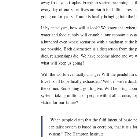
away from catastrophe. Freedom started becoming an il
every day of our short lives on Earth for billionaires 
going on for years, Trump is finally bringing into the 
If by cataclysm, how will it look? We know that when th
water and food supply will crumble, our economic system
a hundred even worse scenarios with a madman at the he
are possible. Each distraction is a distraction from the 
dies, relationships die. We have become alone and we wi
what will keep us going?
Will the world eventually change? Will the pendulum swin
love? Is all hope finally exhausted? Well, if we’re dea
the corner. Something’s got to give. Will he bring about
system, taking millions of people with it all at once, t
vision for our future?
“When people claim that the fulfillment of basic ne
capitalist system is based in coercion, that it is a
system.” The Hampton Institute