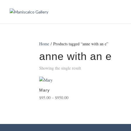
Home
/ Products tagged “anne with an e”
anne with an e
Showing the single result
Mary
Price
$
95.00
–
$
950.00
range:
$95.00
through
$950.00