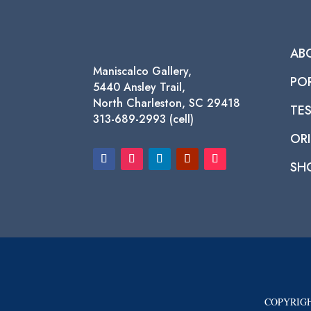
AB
Maniscalco Gallery,
PO
5440 Ansley Trail,
North Charleston, SC 29418
TE
313-689-2993 (cell)
ORI
SH
COPYRIGH