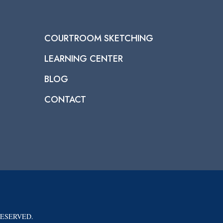
COURTROOM SKETCHING
LEARNING CENTER
BLOG
CONTACT
RESERVED.