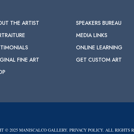
OUT THE ARTIST
SPEAKERS BUREAU
RTRAITURE
MEDIA LINKS
STIMONIALS
ONLINE LEARNING
GINAL FINE ART
GET CUSTOM ART
OP
T © 2025 MANISCALCO GALLERY. PRIVACY POLICY. ALL RIGHTS 