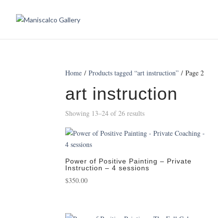
Home
/
Products tagged “art instruction”
/ Page 2
art instruction
Showing 13–24 of 26 results
Power of Positive Painting – Private
Instruction – 4 sessions
$
350.00