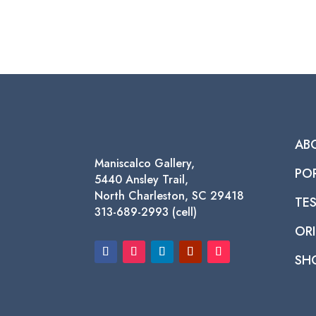
AB
Maniscalco Gallery,
PO
5440 Ansley Trail,
North Charleston, SC 29418
TE
313-689-2993 (cell)
ORI
SH