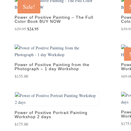
Sale!
Power of Positive Painting – The Full
Powe
Color Book BUY NOW
Col
Original
$
24.95
Current
$
29.95
$
39.9
price
price
was:
is:
$29.95.
$24.95.
Power of Positive Painting from the
Powe
Photograph – 1 day Workshop
Work
$
135.00
$
85.0
Powe
Power of Positive Portrait Painting
Work
Workshop 2 days
$
175.
$
175.00