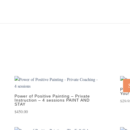
Powe
You!
Power of Positive Painting – Private
Instruction – 4 sessions PAINT AND
$
29.9
STAY
$
450.00