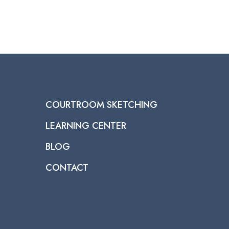
COURTROOM SKETCHING
LEARNING CENTER
BLOG
CONTACT