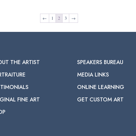
←
1
2
3
→
OUT THE ARTIST
SPEAKERS BUREAU
RTRAITURE
MEDIA LINKS
STIMONIALS
ONLINE LEARNING
GINAL FINE ART
GET CUSTOM ART
OP