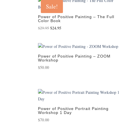
Sale!
Power of Positive Painting – The Full
Color Book
Original
$
24.95
Current
$
29.95
price
price
was:
is:
$29.95.
$24.95.
Power of Positive Painting – ZOOM
Workshop
$
50.00
Power of Positive Portrait Painting
Workshop 1 Day
$
70.00