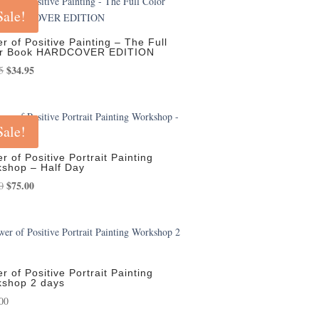
Sale!
r of Positive Painting – The Full
or Book HARDCOVER EDITION
Original
$
34.95
Current
5
price
price
was:
is:
$39.95.
$34.95.
Sale!
r of Positive Portrait Painting
shop – Half Day
Original
$
75.00
Current
0
price
price
was:
is:
$85.00.
$75.00.
r of Positive Portrait Painting
shop 2 days
00