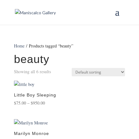
Home
/ Products tagged “beauty”
beauty
Showing all 6 results
Little Boy Sleeping
Price
$
75.00
–
$
950.00
range:
$75.00
through
$950.00
Marilyn Monroe