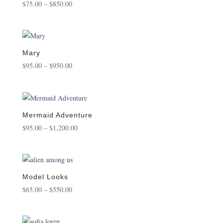
Price
$
75.00
–
$
850.00
range:
$75.00
through
$850.00
Mary
Price
$
95.00
–
$
950.00
range:
$95.00
through
$950.00
Mermaid Adventure
Price
$
95.00
–
$
1,200.00
range:
$95.00
through
$1,200.00
Model Looks
Price
$
65.00
–
$
550.00
range:
$65.00