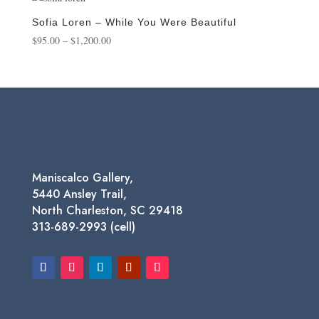
through
$550.00
Sofia Loren – While You Were Beautiful
Price
$
95.00
–
$
1,200.00
range:
$95.00
through
$1,200.00
Maniscalco Gallery,
5440 Ansley Trail,
North Charleston, SC 29418
313-689-2993 (cell)