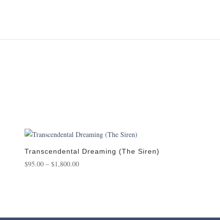
Transcendental Dreaming (The Siren)
Price
$
95.00
–
$
1,800.00
range:
$95.00
through
$1,800.00