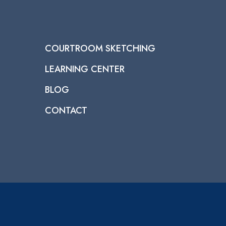
COURTROOM SKETCHING
LEARNING CENTER
BLOG
CONTACT