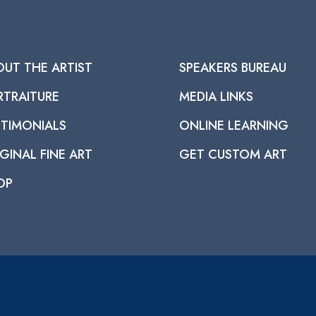
OUT THE ARTIST
SPEAKERS BUREAU
RTRAITURE
MEDIA LINKS
STIMONIALS
ONLINE LEARNING
GINAL FINE ART
GET CUSTOM ART
OP