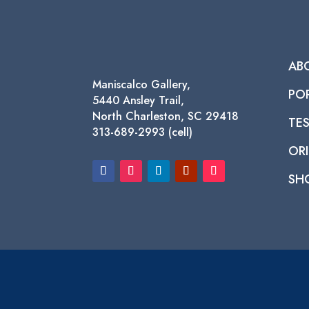
AB
Maniscalco Gallery,
PO
5440 Ansley Trail,
North Charleston, SC 29418
TE
313-689-2993 (cell)
ORI
SH