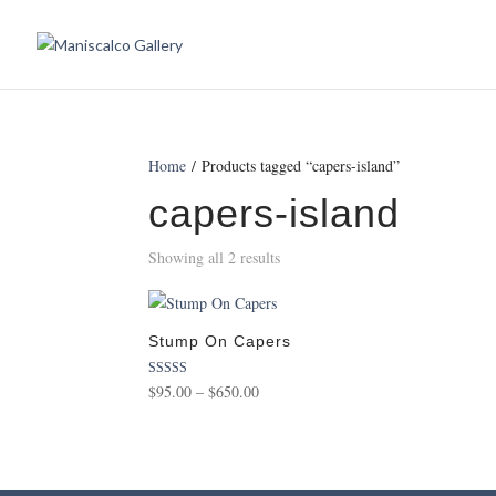
Home
/ Products tagged “capers-island”
capers-island
Showing all 2 results
Stump On Capers
Price
Rated
$
95.00
–
$
650.00
5.00
range:
out of 5
$95.00
through
$650.00