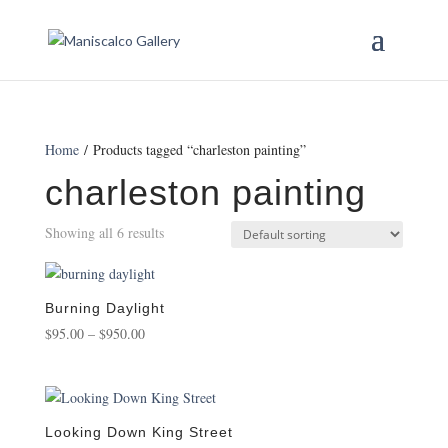
Home
/ Products tagged “charleston painting”
charleston painting
Showing all 6 results
Burning Daylight
Price
$
95.00
–
$
950.00
range:
$95.00
through
$950.00
Looking Down King Street