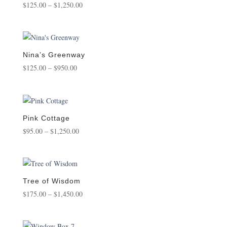
Price
$
125.00
–
$
1,250.00
range:
$125.00
through
$1,250.00
Nina’s Greenway
Price
$
125.00
–
$
950.00
range:
$125.00
through
$950.00
Pink Cottage
Price
$
95.00
–
$
1,250.00
range:
$95.00
through
$1,250.00
Tree of Wisdom
Price
$
175.00
–
$
1,450.00
range:
$175.00