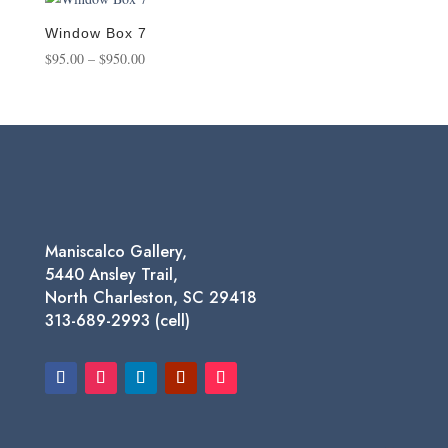
through
$1,450.00
Window Box 7
Price
$
95.00
–
$
950.00
range:
$95.00
through
$950.00
Maniscalco Gallery,
5440 Ansley Trail,
North Charleston, SC 29418
313-689-2993 (cell)