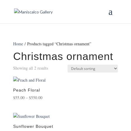
Home
/ Products tagged “Christmas ornament”
Christmas ornament
Showing all 2 results
Peach Floral
Price
$
55.00
–
$
550.00
range:
$55.00
through
$550.00
Sunflower Bouquet