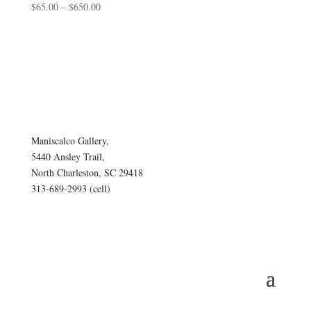
Price
$
65.00
–
$
650.00
range:
$65.00
through
$650.00
Maniscalco Gallery,
5440 Ansley Trail,
North Charleston, SC 29418
313-689-2993 (cell)