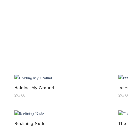
Holding My Ground
Inne
$
95.00
$
95.0
Reclining Nude
The