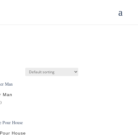
r Man
0
 Pour House