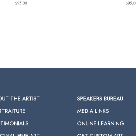
$
95.00
$
95.0
OUT THE ARTIST
SPEAKERS BUREAU
RTRAITURE
MEDIA LINKS
STIMONIALS
ONLINE LEARNING