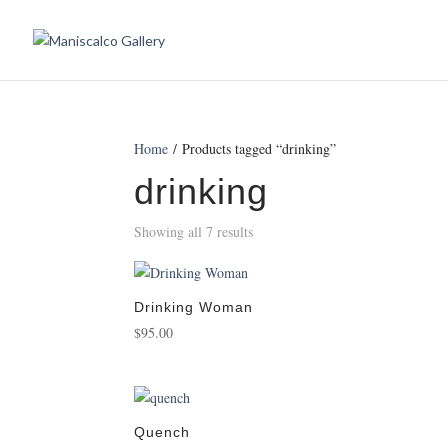
Home
/ Products tagged “drinking”
drinking
Showing all 7 results
Drinking Woman
$
95.00
Quench