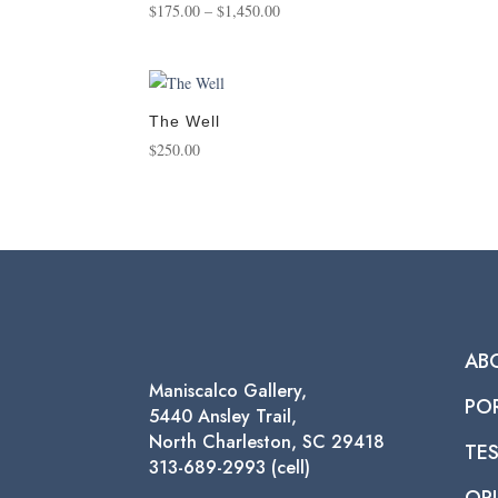
Price
$
175.00
–
$
1,450.00
range:
$175.00
through
$1,450.00
The Well
$
250.00
AB
Maniscalco Gallery,
PO
5440 Ansley Trail,
North Charleston, SC 29418
TE
313-689-2993 (cell)