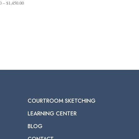
Price
0
–
$
1,450.00
range:
$95.00
through
$1,450.00
COURTROOM SKETCHING
LEARNING CENTER
BLOG