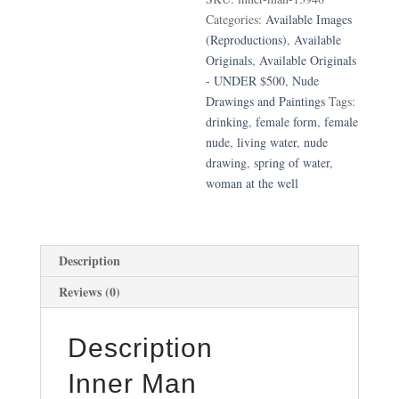
Categories:
Available Images
(Reproductions)
,
Available
Originals
,
Available Originals
- UNDER $500
,
Nude
Drawings and Paintings
Tags:
drinking
,
female form
,
female
nude
,
living water
,
nude
drawing
,
spring of water
,
woman at the well
Description
Reviews (0)
Description
Inner Man