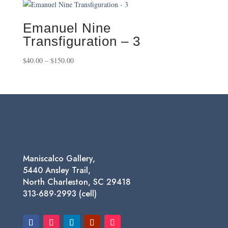
through
$650.00
Emanuel Nine
Transfiguration – 3
Price
$
40.00
–
$
150.00
range:
$40.00
through
$150.00
Maniscalco Gallery,
5440 Ansley Trail,
North Charleston, SC 29418
313-689-2993 (cell)