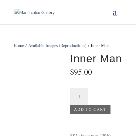
Home
/
Available Images (Reproductions)
/ Inner Man
Inner Man
$
95.00
Inner
Man
quantity
ADD TO CART
SKU:
inner-man-13940