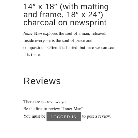
14″ x 18″ (with matting
and frame, 18″ x 24″)
charcoal on newsprint
Inner Man
explores the soul of a man, released
.
Inside everyone is the soul of peace and
compassion. Often it is buried, but here we can see
it is there.
Reviews
There are no reviews yet.
Be the first to review “Inner Man”
You must be
to post a review.
LOGGED IN