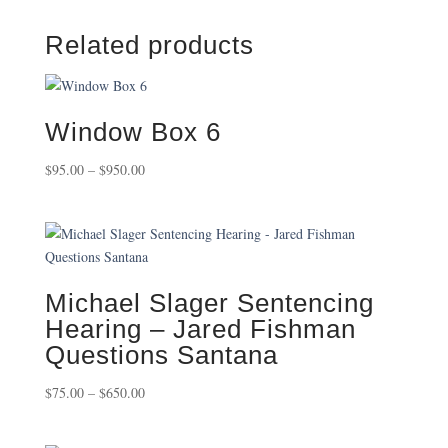
Related products
Window Box 6
Price
$
95.00
–
$
950.00
range:
$95.00
through
$950.00
Michael Slager Sentencing
Hearing – Jared Fishman
Questions Santana
Price
$
75.00
–
$
650.00
range:
$75.00