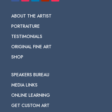
ABOUT THE ARTIST
PORTRAITURE
TESTIMONIALS
ORIGINAL FINE ART
SHOP
SPEAKERS BUREAU
MEDIA LINKS
ONLINE LEARNING
GET CUSTOM ART