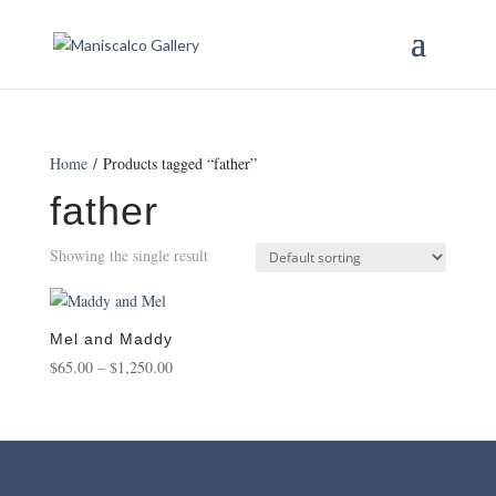
Home
/ Products tagged “father”
father
Showing the single result
Mel and Maddy
Price
$
65.00
–
$
1,250.00
range:
$65.00
through
$1,250.00