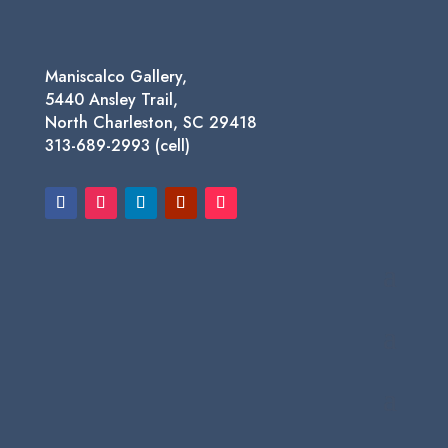
Maniscalco Gallery,
5440 Ansley Trail,
North Charleston, SC 29418
313-689-2993 (cell)