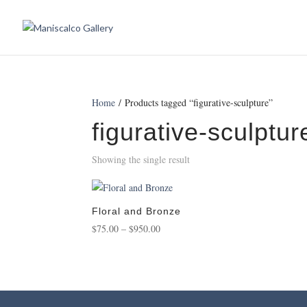
Home
/ Products tagged “figurative-sculpture”
figurative-sculptur
Showing the single result
Floral and Bronze
Price
$
75.00
–
$
950.00
range:
$75.00
through
$950.00