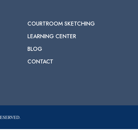
COURTROOM SKETCHING
LEARNING CENTER
BLOG
CONTACT
RESERVED.