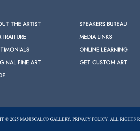
OUT THE ARTIST
SPEAKERS BUREAU
RTRAITURE
MEDIA LINKS
STIMONIALS
ONLINE LEARNING
GINAL FINE ART
GET CUSTOM ART
OP
T © 2025 MANISCALCO GALLERY. PRIVACY POLICY. ALL RIGHTS 