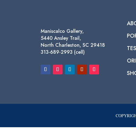
AB
Maniscalco Gallery,
PO
5440 Ansley Trail,
North Charleston, SC 29418
TE
313-689-2993 (cell)
ORI
SH
COPYRIGH