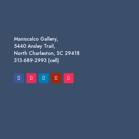
through
$650.00
Maniscalco Gallery,
5440 Ansley Trail,
North Charleston, SC 29418
313-689-2993 (cell)