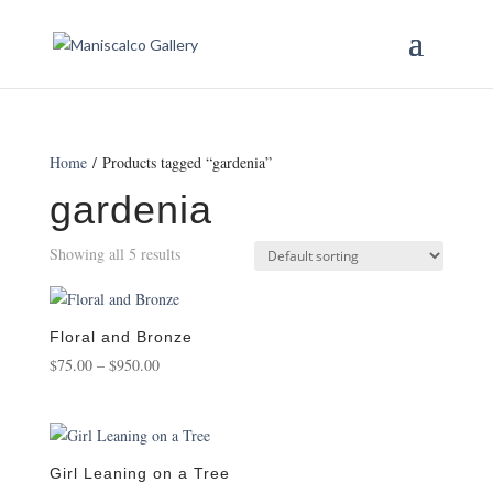
Home
/ Products tagged “gardenia”
gardenia
Showing all 5 results
Floral and Bronze
Price
$
75.00
–
$
950.00
range:
$75.00
through
$950.00
Girl Leaning on a Tree