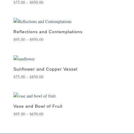
Price
$
75.00
–
$
950.00
range:
$75.00
through
$950.00
Reflections and Contemplations
Price
$
95.00
–
$
950.00
range:
$95.00
through
$950.00
Sunflower and Copper Vessel
Price
$
75.00
–
$
850.00
range:
$75.00
through
$850.00
Vase and Bowl of Fruit
Price
$
95.00
–
$
650.00
range:
$95.00