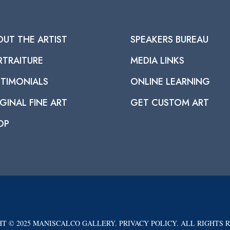
OUT THE ARTIST
SPEAKERS BUREAU
RTRAITURE
MEDIA LINKS
STIMONIALS
ONLINE LEARNING
GINAL FINE ART
GET CUSTOM ART
OP
T © 2025 MANISCALCO GALLERY. PRIVACY POLICY. ALL RIGHTS 