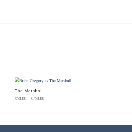
The Marshal
Price
$
50.00
–
$
750.00
range:
$50.00
through
$750.00