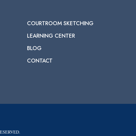
COURTROOM SKETCHING
LEARNING CENTER
BLOG
CONTACT
RESERVED.