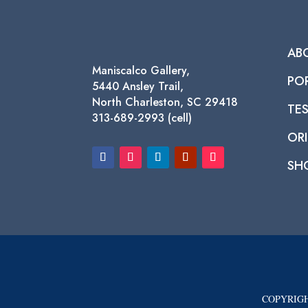
AB
Maniscalco Gallery,
PO
5440 Ansley Trail,
North Charleston, SC 29418
TE
313-689-2993 (cell)
ORI
SH
COPYRIGH