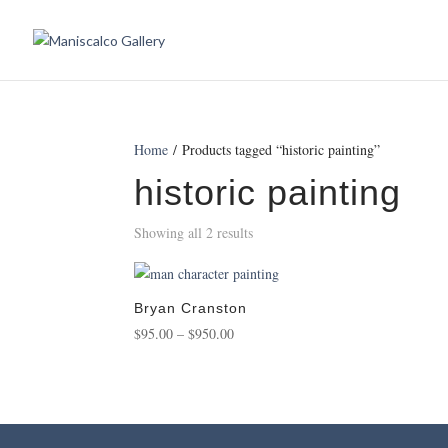
Home
/ Products tagged “historic painting”
historic painting
Showing all 2 results
Bryan Cranston
Price
$
95.00
–
$
950.00
range:
$95.00
through
$950.00