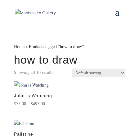
Home
/ Products tagged “how to draw”
how to draw
Showing all 10 results
John is Watching
Price
$
75.00
–
$
495.00
range:
$75.00
through
$495.00
Palistine