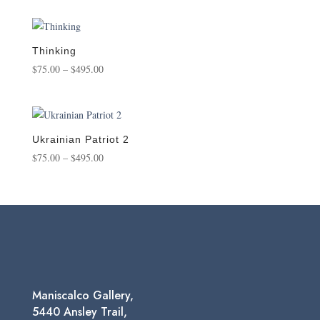
was:
is:
$39.95.
$34.95.
Thinking
Price
$
75.00
–
$
495.00
range:
$75.00
through
$495.00
Ukrainian Patriot 2
Price
$
75.00
–
$
495.00
range:
$75.00
through
$495.00
Maniscalco Gallery,
5440 Ansley Trail,