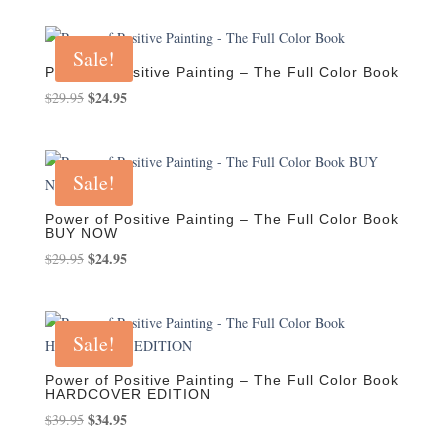
was:
is:
$29.95.
$24.95.
Sale!
Power of Positive Painting – The Full Color Book
Original
$
24.95
Current
$
29.95
price
price
was:
is:
$29.95.
$24.95.
Sale!
Power of Positive Painting – The Full Color Book
BUY NOW
Original
$
24.95
Current
$
29.95
price
price
was:
is:
$29.95.
$24.95.
Sale!
Power of Positive Painting – The Full Color Book
HARDCOVER EDITION
Original
$
34.95
Current
$
39.95
price
price