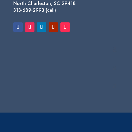
North Charleston, SC 29418
313-689-2993 (cell)