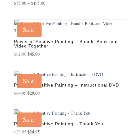
Price
$
75.00
–
$
495.00
range:
$75.00
through
Sale!
$495.00
Power of Positive Painting – Bundle Book and
Video Together
Original
$
45.00
Current
$
62.00
price
price
was:
is:
$62.00.
$45.00.
Sale!
Power of Positive Painting – Instructional DVD
Original
$
29.00
Current
$
69.95
price
price
was:
is:
$69.95.
$29.00.
Sale!
Power of Positive Painting – Thank You!
Original
$
24.95
Current
$
29.95
price
price