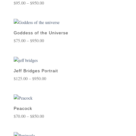
Price
$
95.00
–
$
950.00
range:
$95.00
through
$950.00
Goddess of the Universe
Price
$
75.00
–
$
950.00
range:
$75.00
through
$950.00
Jeff Bridges Portrait
Price
$
125.00
–
$
950.00
range:
$125.00
through
$950.00
Peacock
Price
$
70.00
–
$
850.00
range:
$70.00