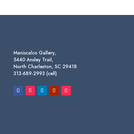
range:
$125.00
through
$1,450.00
Maniscalco Gallery,
5440 Ansley Trail,
North Charleston, SC 29418
313-689-2993 (cell)