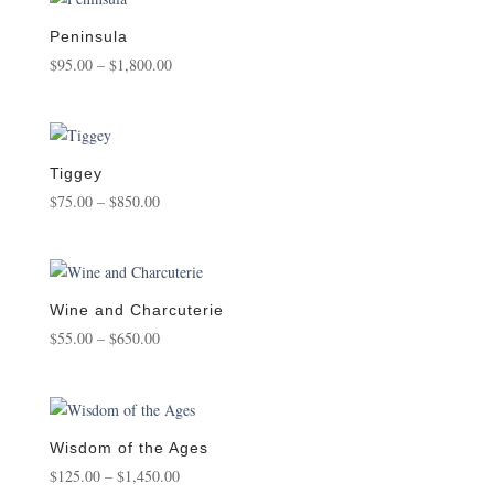
through
$850.00
Peninsula
Price
$
95.00
–
$
1,800.00
range:
$95.00
through
$1,800.00
Tiggey
Price
$
75.00
–
$
850.00
range:
$75.00
through
$850.00
Wine and Charcuterie
Price
$
55.00
–
$
650.00
range:
$55.00
through
$650.00
Wisdom of the Ages
Price
$
125.00
–
$
1,450.00