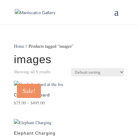
Home
/ Products tagged “images”
images
Showing all 9 results
Sale!
Carole Lumbard
Price
$
75.00
–
$
495.00
range:
$75.00
through
$495.00
Elephant Charging