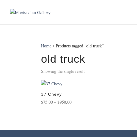
Home
/ Products tagged “old truck”
old truck
Showing the single result
37 Chevy
Price
$
75.00
–
$
950.00
range:
$75.00
through
$950.00