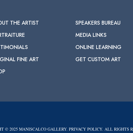
OUT THE ARTIST
SPEAKERS BUREAU
RTRAITURE
MEDIA LINKS
STIMONIALS
ONLINE LEARNING
GINAL FINE ART
GET CUSTOM ART
OP
T © 2025 MANISCALCO GALLERY. PRIVACY POLICY. ALL RIGHTS 