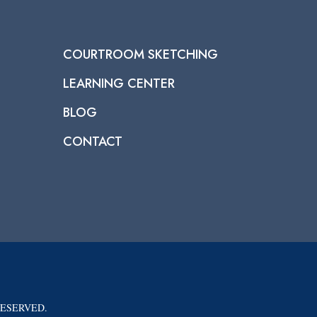
COURTROOM SKETCHING
LEARNING CENTER
BLOG
CONTACT
RESERVED.