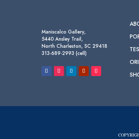
AB
Maniscalco Gallery,
PO
5440 Ansley Trail,
North Charleston, SC 29418
TE
313-689-2993 (cell)
ORI
SH
COPYRIGH