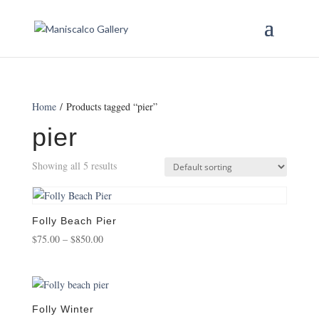
Home
/ Products tagged “pier”
pier
Showing all 5 results
Folly Beach Pier
Price
$
75.00
–
$
850.00
range:
$75.00
through
$850.00
Folly Winter