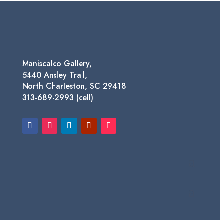
through
$450.00
Maniscalco Gallery,
5440 Ansley Trail,
North Charleston, SC 29418
313-689-2993 (cell)