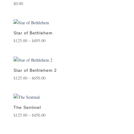
$
0.00
Star of Bethlehem
Price
$
125.00
–
$
495.00
range:
$125.00
through
$495.00
Star of Bethlehem 2
Price
$
125.00
–
$
650.00
range:
$125.00
through
$650.00
The Sentinel
Price
$
125.00
–
$
450.00
range:
$125.00