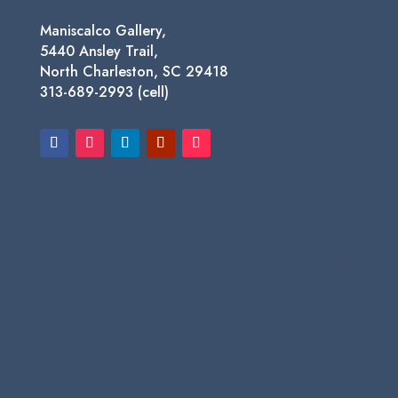
Maniscalco Gallery,
5440 Ansley Trail,
North Charleston, SC 29418
313-689-2993 (cell)