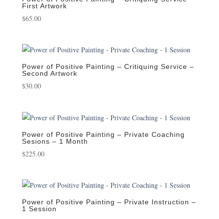
First Artwork
$
65.00
Power of Positive Painting – Critiquing Service –
Second Artwork
$
30.00
Power of Positive Painting – Private Coaching
Sesions – 1 Month
$
225.00
Power of Positive Painting – Private Instruction –
1 Session