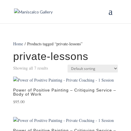
Home
/ Products tagged “private-lessons”
private-lessons
Showing all 7 results
Power of Positive Painting – Critiquing Service –
Body of Work
$
95.00
Power of Positive Painting – Critiquing Service –