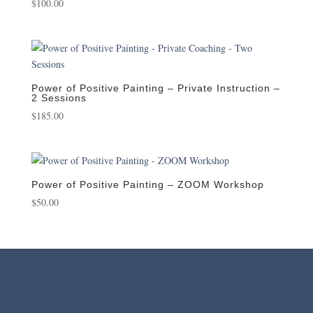
$
100.00
Power of Positive Painting – Private Instruction –
2 Sessions
$
185.00
Power of Positive Painting – ZOOM Workshop
$
50.00