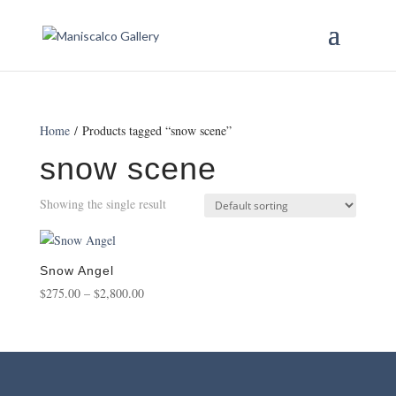
Home
/ Products tagged “snow scene”
snow scene
Showing the single result
Snow Angel
Price
$
275.00
–
$
2,800.00
range:
$275.00
through
$2,800.00