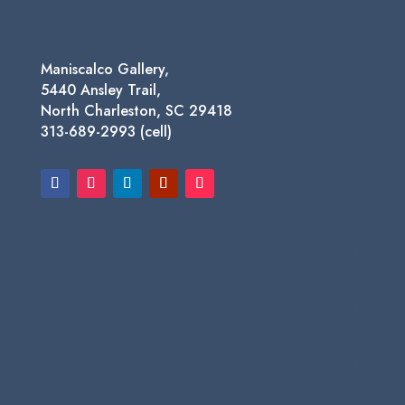
Maniscalco Gallery,
5440 Ansley Trail,
North Charleston, SC 29418
313-689-2993 (cell)