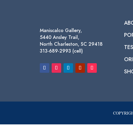
AB
Maniscalco Gallery,
PO
5440 Ansley Trail,
North Charleston, SC 29418
TE
313-689-2993 (cell)
ORI
SH
COPYRIGH