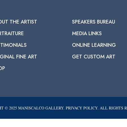
OUT THE ARTIST
SPEAKERS BUREAU
RTRAITURE
MEDIA LINKS
STIMONIALS
ONLINE LEARNING
GINAL FINE ART
GET CUSTOM ART
OP
T © 2025 MANISCALCO GALLERY. PRIVACY POLICY. ALL RIGHTS 