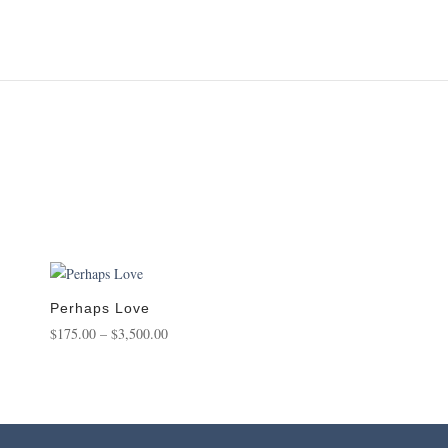
Perhaps Love
Price
$
175.00
–
$
3,500.00
range:
$175.00
through
$3,500.00