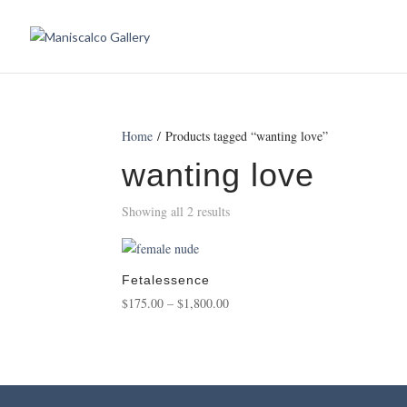
Home
/ Products tagged “wanting love”
wanting love
Showing all 2 results
Fetalessence
Price
$
175.00
–
$
1,800.00
range:
$175.00
through
$1,800.00