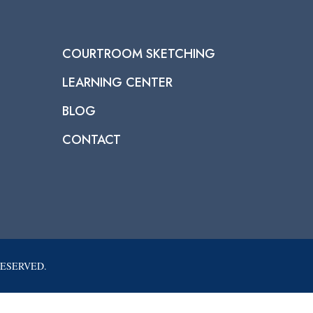
COURTROOM SKETCHING
LEARNING CENTER
BLOG
CONTACT
RESERVED.