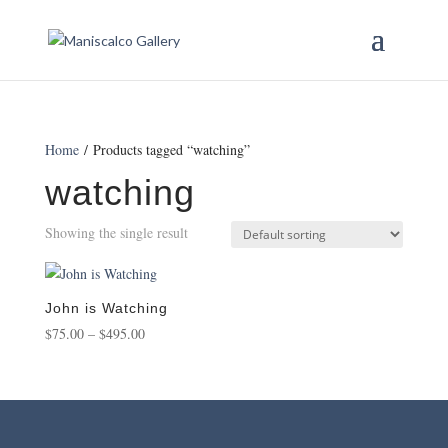
Home
/ Products tagged “watching”
watching
Showing the single result
John is Watching
Price
$
75.00
–
$
495.00
range:
$75.00
through
$495.00