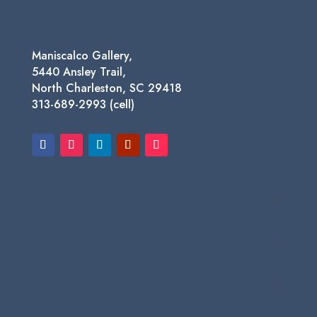
Maniscalco Gallery,
5440 Ansley Trail,
North Charleston, SC 29418
313-689-2993 (cell)