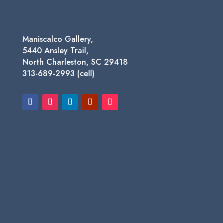
Maniscalco Gallery,
5440 Ansley Trail,
North Charleston, SC 29418
313-689-2993 (cell)