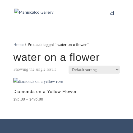
Home
/ Products tagged “water on a flower”
water on a flower
Showing the single result
Diamonds on a Yellow Flower
Price
$
95.00
–
$
495.00
range:
$95.00
through
$495.00