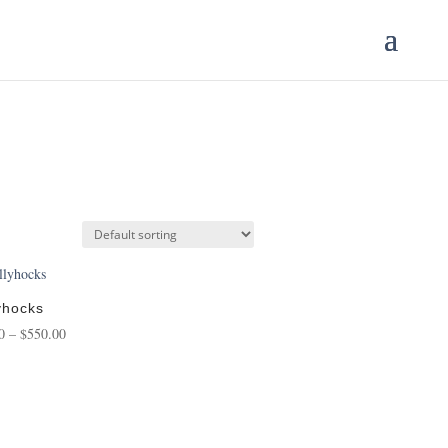
yhocks
Price
0
–
$
550.00
range:
$75.00
through
$550.00