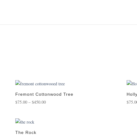
Fremont Cottonwood Tree
Holl
Price
$
75.00
–
$
450.00
$
75.0
range:
$75.00
through
$450.00
The Rock