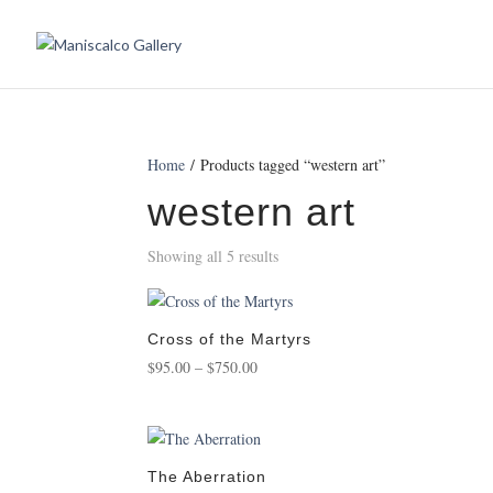
Home
/ Products tagged “western art”
western art
Showing all 5 results
Cross of the Martyrs
Price
$
95.00
–
$
750.00
range:
$95.00
through
$750.00
The Aberration