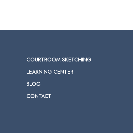
COURTROOM SKETCHING
LEARNING CENTER
BLOG
CONTACT