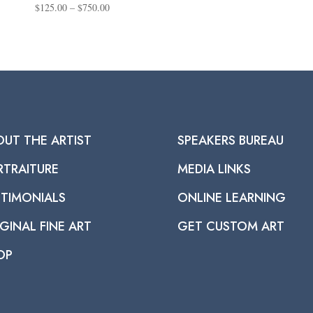
Price
$
125.00
–
$
750.00
range:
$125.00
through
$750.00
OUT THE ARTIST
SPEAKERS BUREAU
RTRAITURE
MEDIA LINKS
STIMONIALS
ONLINE LEARNING
GINAL FINE ART
GET CUSTOM ART
OP