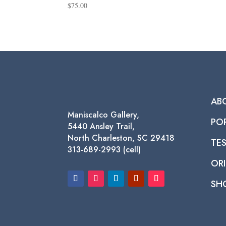
$
75.00
AB
Maniscalco Gallery,
PO
5440 Ansley Trail,
North Charleston, SC 29418
TE
313-689-2993 (cell)
ORI
SH