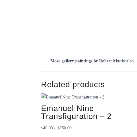
More gallery paintings by Robert Maniscalco
Related products
Emanuel Nine
Transfiguration – 2
Price
$
40.00
–
$
250.00
range: