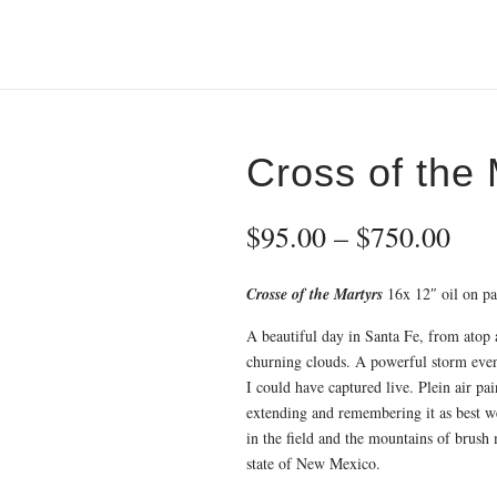
Cross of the 
Pri
$
95.00
–
$
750.00
ran
$95
Crosse of the Martyrs
16x 12″ oil on pa
thr
$75
A beautiful day in Santa Fe, from atop a
churning clouds. A powerful storm even
I could have captured live. Plein air pa
extending and remembering it as best we
in the field and the mountains of brush
state of New Mexico.