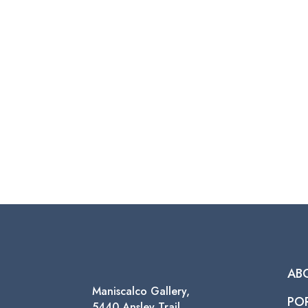
$40.00
through
$250.00
AB
Maniscalco Gallery,
PO
5440 Ansley Trail,