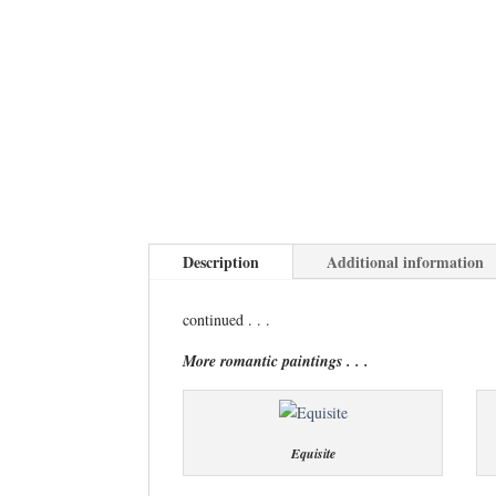
Description
Additional information
continued . . .
More romantic paintings . . .
Equisite