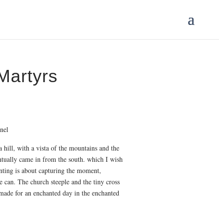
Martyrs
ce
ge:
.00
nel
ough
0.00
 hill, with a vista of the mountains and the
tually came in from the south. which I wish
inting is about capturing the moment,
 can. The church steeple and the tiny cross
 made for an enchanted day in the enchanted