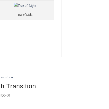
Tree of Light
h Transition
Price
$
950.00
range:
$95.00