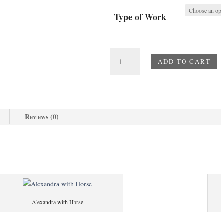
Type of Work
Cross
ADD TO CART
of
the
Martyrs
quantity
Reviews (0)
Alexandra with Horse