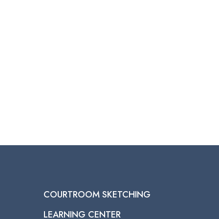
through
$950.00
COURTROOM SKETCHING
LEARNING CENTER