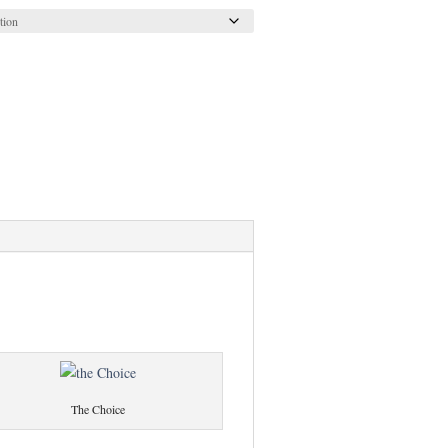
The Choice