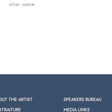
Price
$
75.00
–
$
450.00
range:
$75.00
through
$450.00
OUT THE ARTIST
SPEAKERS BUREAU
RTRAITURE
MEDIA LINKS