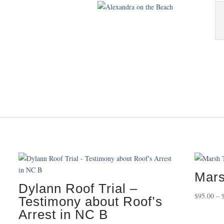
Mars
Dylann Roof Trial –
$
95.00
–
Testimony about Roof’s
Arrest in NC B