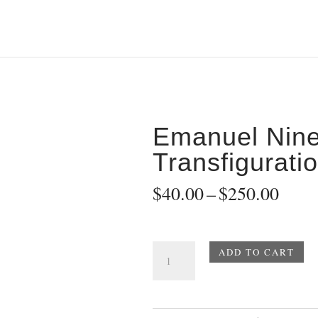
2
Emanuel Nin
Transfigurati
Price
$
40.00
–
$
250.00
range
$40.
thro
Emanuel
ADD TO CART
$250
Nine
Transfiguration
-
2