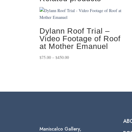
Dylann Roof Trial –
Video Footage of Roof
at Mother Emanuel
Price
$
75.00
–
$
450.00
range:
$75.00
through
$450.00
AB
Maniscalco Gallery,