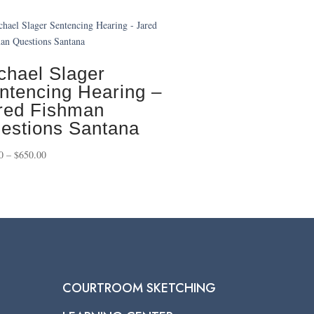
chael Slager
ntencing Hearing –
red Fishman
estions Santana
Price
0
–
$
650.00
range:
$75.00
through
$650.00
COURTROOM SKETCHING