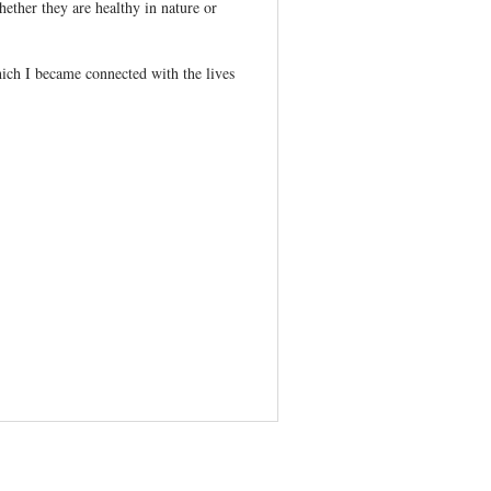
hether they are healthy in nature or
hich I became connected with the lives