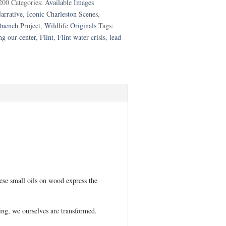
200
Categories:
Available Images
arrative
,
Iconic Charleston Scenes
,
uench Project
,
Wildlife Originals
Tags:
ng our center
,
Flint
,
Flint water crisis
,
lead
hese small oils on wood express the
ing, we ourselves are transformed.