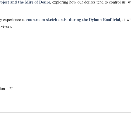
ject and the Mire of Desire
, exploring how our desires tend to control us, w
courtroom sketch artist during the Dylann Roof trial
my experience as
, at w
rvivors.
ion – 2”
.