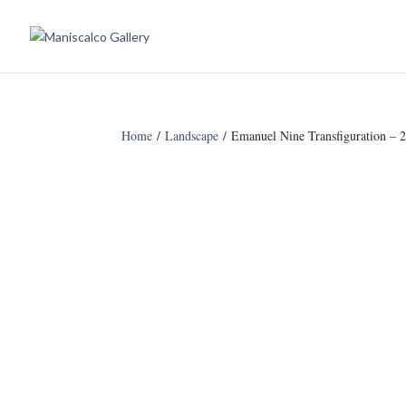
Home
/
Landscape
/ Emanuel Nine Transfiguration – 