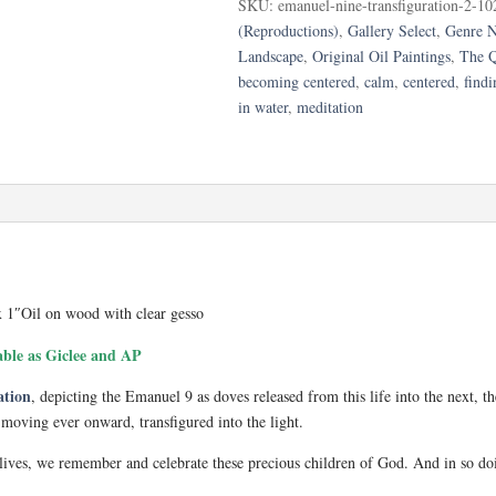
SKU:
emanuel-nine-transfiguration-2-10
quantity
(Reproductions)
,
Gallery Select
,
Genre N
Landscape
,
Original Oil Paintings
,
The Q
becoming centered
,
calm
,
centered
,
findi
in water
,
meditation
x 1″Oil on wood with clear gesso
able as Giclee and AP
ation
, depicting the Emanuel 9 as doves released from this life into the next, t
, moving ever onward, transfigured into the light.
 lives, we remember and celebrate these precious children of God. And in so do