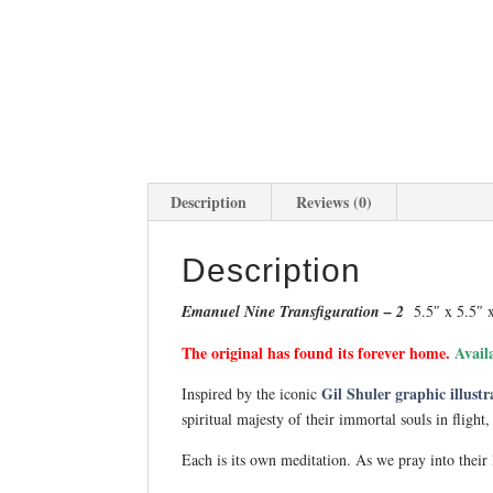
Description
Reviews (0)
Description
Emanuel Nine Transfiguration – 2
5.5″ x 5.5″ 
The original has found its forever home.
Avail
Gil Shuler graphic illustr
Inspired by the iconic
spiritual majesty of their immortal souls in flight
Each is its own meditation. As we pray into their