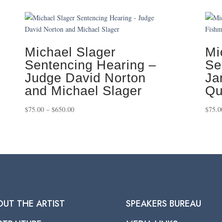
Michael Slager
Mi
Sentencing Hearing –
Se
Judge David Norton
Ja
and Michael Slager
Qu
Price
$
75.00
–
$
650.00
$
75.0
range:
$75.00
through
$650.00
OUT THE ARTIST
SPEAKERS BUREAU