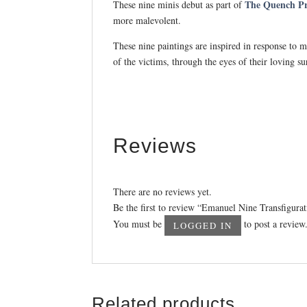
The Quench Pro
These nine minis debut as part of
more malevolent.
These nine paintings are inspired in response to 
of the victims, through the eyes of their loving su
Reviews
There are no reviews yet.
Be the first to review “Emanuel Nine Transfigurat
You must be
to post a review
LOGGED IN
Related products