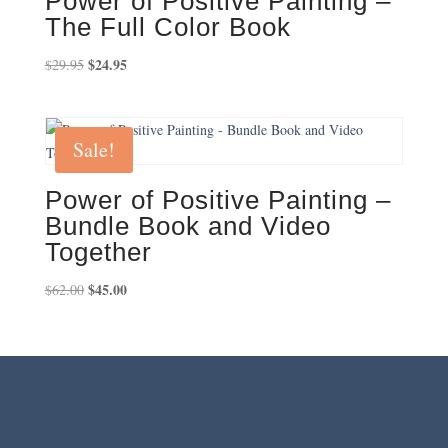
Power of Positive Painting –
The Full Color Book
Original
$
24.95
Current
$
29.95
price
price
was:
is:
$29.95.
$24.95.
Sale!
Power of Positive Painting –
Bundle Book and Video
Together
Original
$
45.00
Current
$
62.00
price
price
was:
is:
$62.00.
$45.00.