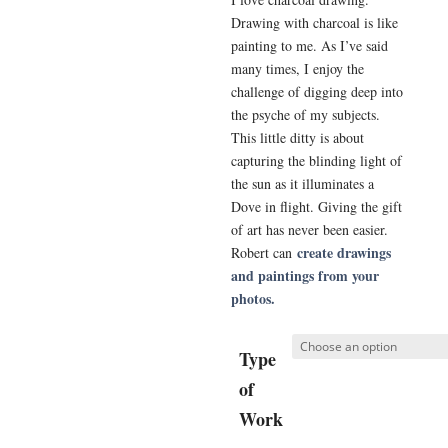
Drawing with charcoal is like
painting to me. As I’ve said
many times, I enjoy the
challenge of digging deep into
the psyche of my subjects.
This little ditty is about
capturing the blinding light of
the sun as it illuminates a
Dove in flight. Giving the gift
of art has never been easier.
create drawings
Robert can
and paintings from your
photos.
Type
of
Work