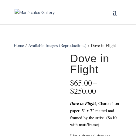
Home
/
Available Images (Reproductions)
/ Dove in Flight
Dove in
Flight
$
65.00
–
Price
$
250.00
range:
$65.00
Dove in Flight
, Charcoal on
through
paper, 5″ x 7″ matted and
$250.00
framed by the artist. (8×10
with matt/frame)
I love charcoal drawing.