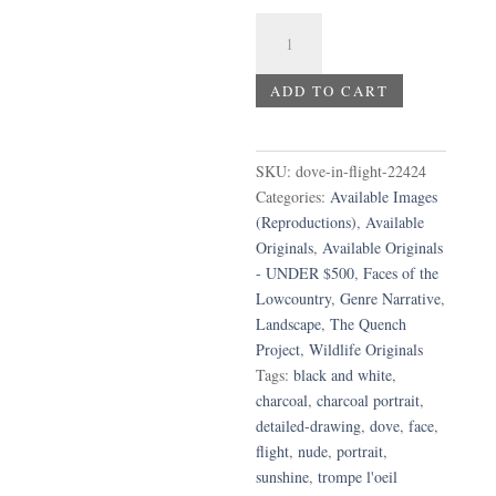
Dove
in
Flight
ADD TO CART
quantity
SKU:
dove-in-flight-22424
Categories:
Available Images
(Reproductions)
,
Available
Originals
,
Available Originals
- UNDER $500
,
Faces of the
Lowcountry
,
Genre Narrative
,
Landscape
,
The Quench
Project
,
Wildlife Originals
Tags:
black and white
,
charcoal
,
charcoal portrait
,
detailed-drawing
,
dove
,
face
,
flight
,
nude
,
portrait
,
sunshine
,
trompe l'oeil