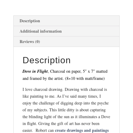
Description
Additional information
Reviews (0)
Description
Dove in Flight
, Charcoal on paper, 5″ x 7″ matted
and framed by the artist. (8×10 with matt/frame)
I love charcoal drawing. Drawing with charcoal is
like painting to me. As I’ve said many times, I
enjoy the challenge of digging deep into the psyche
of my subjects. This little ditty is about capturing
the blinding light of the sun as it illuminates a Dove
in flight. Giving the gift of art has never been
create drawings and paintings
easier. Robert can