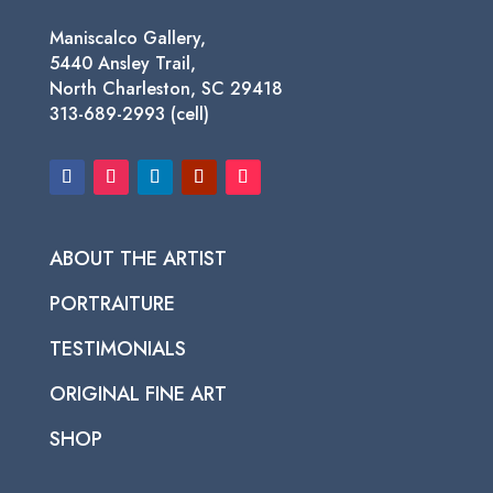
Maniscalco Gallery,
5440 Ansley Trail,
North Charleston, SC 29418
313-689-2993 (cell)
ABOUT THE ARTIST
PORTRAITURE
TESTIMONIALS
ORIGINAL FINE ART
SHOP