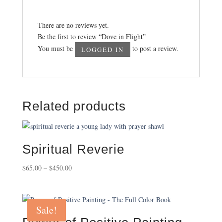
There are no reviews yet.
Be the first to review “Dove in Flight”
You must be
to post a review.
LOGGED IN
Related products
Spiritual Reverie
Price
$
65.00
–
$
450.00
range:
$65.00
through
Sale!
$450.00