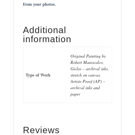
from your photos.
Additional
information
Original Painting by
Robert Maniscalco,
Giclee – archival inks,
Type of Work
stretch on canvas,
Artists Proof (AP) –
archival inks and
paper
Reviews