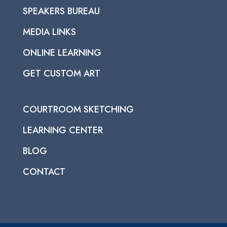
SPEAKERS BUREAU
MEDIA LINKS
ONLINE LEARNING
GET CUSTOM ART
COURTROOM SKETCHING
LEARNING CENTER
BLOG
CONTACT