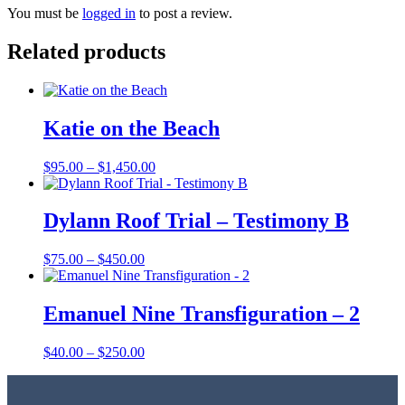
You must be
logged in
to post a review.
Related products
Katie on the Beach
Price
$
95.00
–
$
1,450.00
range:
$95.00
through
Dylann Roof Trial – Testimony B
$1,450.00
Price
$
75.00
–
$
450.00
range:
$75.00
through
Emanuel Nine Transfiguration – 2
$450.00
Price
$
40.00
–
$
250.00
range:
$40.00
through