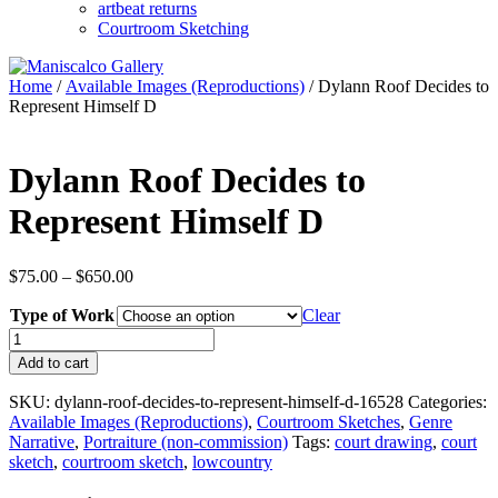
artbeat returns
Courtroom Sketching
Home
/
Available Images (Reproductions)
/ Dylann Roof Decides to
Represent Himself D
Dylann Roof Decides to
Represent Himself D
Price
$
75.00
–
$
650.00
range:
Type of Work
$75.00
Clear
through
Dylann
$650.00
Roof
Add to cart
Decides
to
SKU:
dylann-roof-decides-to-represent-himself-d-16528
Categories:
Represent
Available Images (Reproductions)
,
Courtroom Sketches
,
Genre
Himself
Narrative
,
Portraiture (non-commission)
Tags:
court drawing
,
court
D
sketch
,
courtroom sketch
,
lowcountry
quantity