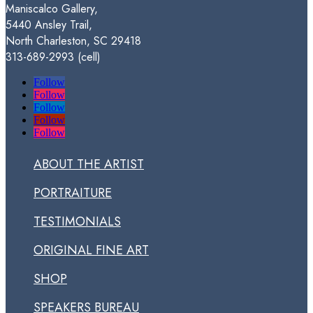
Maniscalco Gallery,
$250.00
5440 Ansley Trail,
North Charleston, SC 29418
313-689-2993 (cell)
Follow
Follow
Follow
Follow
Follow
ABOUT THE ARTIST
PORTRAITURE
TESTIMONIALS
ORIGINAL FINE ART
SHOP
SPEAKERS BUREAU