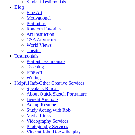
Student Testimonials
Blog
Fine Art
Motivational
Portraiture
Random Favorites
Art Instruction
CSA Advocacy
World Views
Theater
Testimonials
Portrait Testimonials
Teaching
Fine Art
Writing
Helpful Info/Other Creative Services
Speakers Bureau
About Quick Sketch Portraiture
Benefit Auctions
Acting Resume
Study Acting with Rob
Media Links
Videography Services
Photography Services
Vincent John Doe – the play