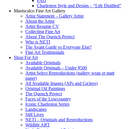
FAQ
Charleston Style and Design – “Life Distilled”
Maniscalco Fine Art Gallery
Artist Statement – Gallery Artist
About the Artist
Artist Resume CV
Collecting Fine Art
About The Quench Project
Who is NETI
The Avant Garde vs Everyone Else?
Fine Art Testimonials
Shop For Art
Available Originals
Available Originals – Under $500
Artist Select Reproductions (gallery wrap or matt
paper)
All Available Images (APs and Giclees)
Original Oil Paintings
The Quench Project
Faces of the Lowcountry
Iconic Charleston Series
Landscapes
Still Lives
NETI – Originals and Reproductions
Wildlife ART