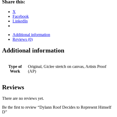
Share this:
X
Facebook
LinkedIn
Additional information
Reviews (0)
Additional information
Type of
Original, Giclee stretch on canvas, Artists Proof
Work
(AP)
Reviews
There are no reviews yet.
Be the first to review “Dylann Roof Decides to Represent Himself
D”