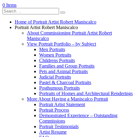
0 Items
Home of Portrait Artist Robert Maniscalco
Portrait Artist Robert Maniscalco
About Commissioning Portrait Artist Robert
Maniscalco
View Portrait Portfolio – by Subject
Men Portraits
Women Portraits
Childrens Portraits
Families and Group Portraits
Pets and Animal Portraits
Judicial Portraits
Pastel & Charcoal Portraits
Posthumous Portraits
Portraits of Homes and Architectural Renderings
More About Having a Maniscalco Portrait
Portrait Artist Statement
Portrait Process
Demonstrated Experience – Outstanding
Commissions
Portrait Testimonials
Artist Resume