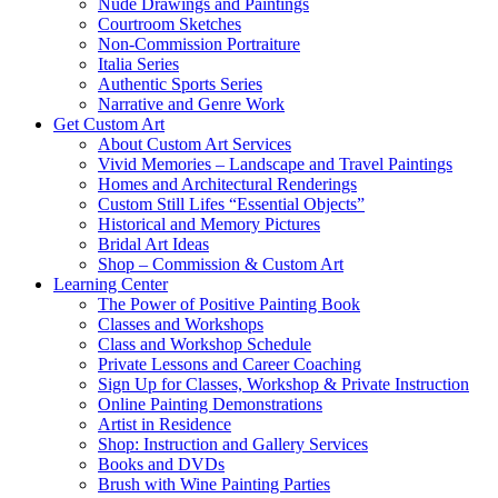
Nude Drawings and Paintings
Courtroom Sketches
Non-Commission Portraiture
Italia Series
Authentic Sports Series
Narrative and Genre Work
Get Custom Art
About Custom Art Services
Vivid Memories – Landscape and Travel Paintings
Homes and Architectural Renderings
Custom Still Lifes “Essential Objects”
Historical and Memory Pictures
Bridal Art Ideas
Shop – Commission & Custom Art
Learning Center
The Power of Positive Painting Book
Classes and Workshops
Class and Workshop Schedule
Private Lessons and Career Coaching
Sign Up for Classes, Workshop & Private Instruction
Online Painting Demonstrations
Artist in Residence
Shop: Instruction and Gallery Services
Books and DVDs
Brush with Wine Painting Parties