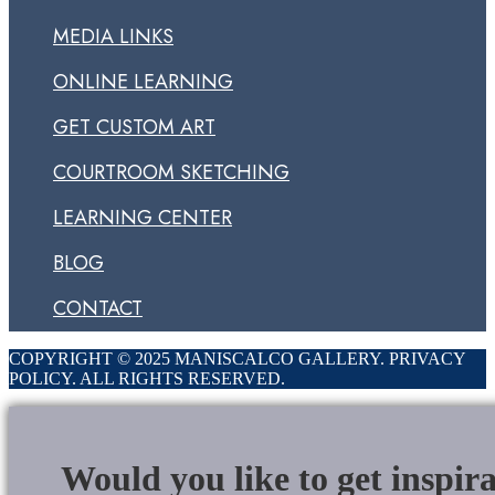
MEDIA LINKS
ONLINE LEARNING
GET CUSTOM ART
COURTROOM SKETCHING
LEARNING CENTER
BLOG
CONTACT
COPYRIGHT © 2025 MANISCALCO GALLERY. PRIVACY
POLICY. ALL RIGHTS RESERVED.
Would you like to get inspir