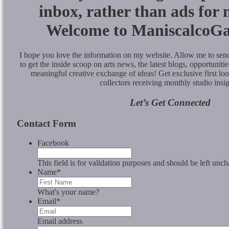
inbox, rather than ads for
Welcome to ManiscalcoGa
I hope you love the information on my website. Allow me to se
to get the inside scoop on arts news, the latest blogs, opportunities
meaningful creative exchange of ideas! Get exclusive first lo
collectors receiving monthly studio insig
Let’s Get Connected
Contact Form
Facebook
This field is for validation purposes and should be left unc
Name
*
What's your name?
Email
*
Email address