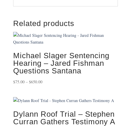
Related products
Michael Slager Sentencing
Hearing – Jared Fishman
Questions Santana
Price
$
75.00
–
$
650.00
range:
$75.00
through
$650.00
Dylann Roof Trial – Stephen
Curran Gathers Testimony A