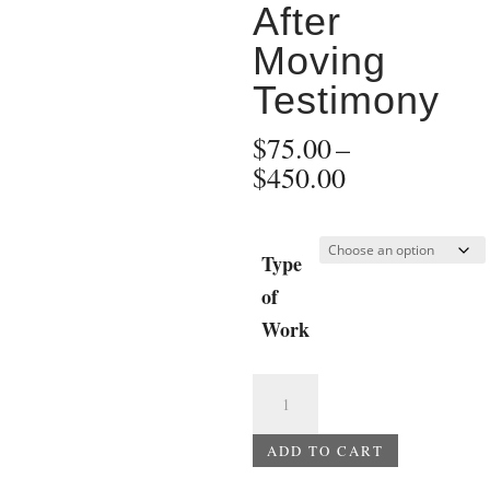
After
Moving
Testimony
$
75.00
–
Price
$
450.00
range:
$75.00
through
Type
$450.00
of
Work
Dylann
Roof
Trial
ADD TO CART
-
A