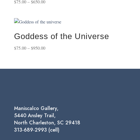
Price
$
75.00
–
$
650.00
range:
$75.00
through
$650.00
Goddess of the Universe
Price
$
75.00
–
$
950.00
range:
$75.00
through
$950.00
Maniscalco Gallery,
5440 Ansley Trail,
North Charleston, SC 29418
313-689-2993 (cell)