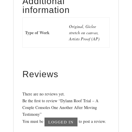
Additional
information
Original, Giclee
Type of Work
stretch on canvas,
Artists Proof (AP)
Reviews
There are no reviews yet.
Be the first to review “Dylann Roof Trial – A
Couple Consoles One Another After Moving
Testimony”
You must be
to post a review.
LOGGED IN