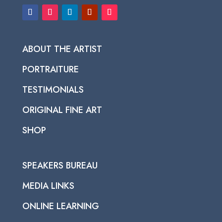
ABOUT THE ARTIST
PORTRAITURE
TESTIMONIALS
ORIGINAL FINE ART
SHOP
SPEAKERS BUREAU
MEDIA LINKS
ONLINE LEARNING