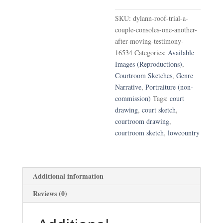
Couple
SKU:
dylann-roof-trial-a-
Consoles
couple-consoles-one-another-
One
after-moving-testimony-
Another
16534
Categories:
Available
After
Images (Reproductions)
,
Moving
Courtroom Sketches
,
Genre
Testimony
Narrative
,
Portraiture (non-
quantity
commission)
Tags:
court
drawing
,
court sketch
,
courtroom drawing
,
courtroom sketch
,
lowcountry
Additional information
Reviews (0)