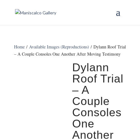
Home
/
Available Images (Reproductions)
/ Dylann Roof Trial
– A Couple Consoles One Another After Moving Testimony
Dylann
Roof Trial
– A
Couple
Consoles
One
Another