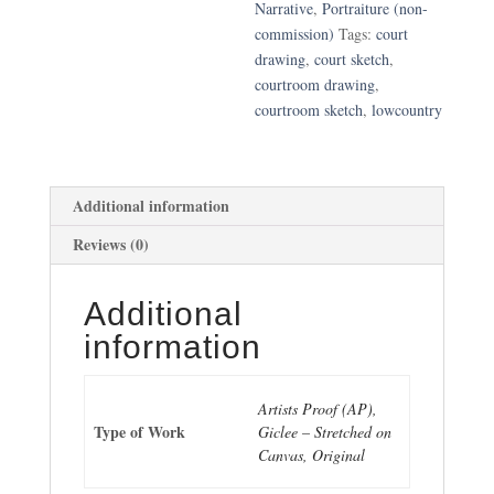
Narrative
,
Portraiture (non-
commission)
Tags:
court
drawing
,
court sketch
,
courtroom drawing
,
courtroom sketch
,
lowcountry
Additional information
Reviews (0)
Additional
information
Artists Proof (AP),
Type of Work
Giclee – Stretched on
Canvas, Original