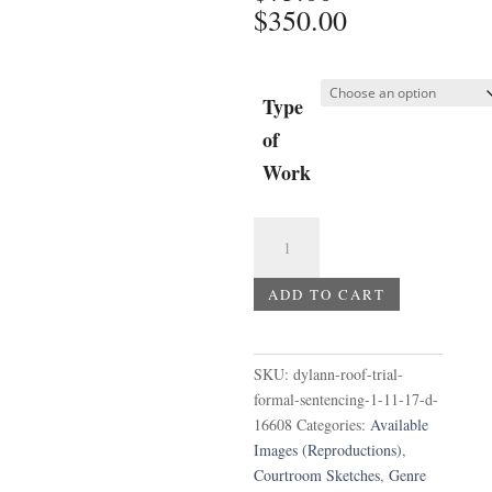
Price
$
350.00
range:
$75.00
through
Type
$350.00
of
Work
Dylann
Roof
Trial
ADD TO CART
-
Formal
Sentencing
SKU:
dylann-roof-trial-
1-
formal-sentencing-1-11-17-d-
11-
16608
Categories:
Available
17
Images (Reproductions)
,
d
Courtroom Sketches
,
Genre
quantity