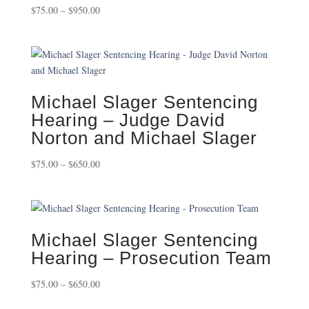
Price
$
75.00
–
$
950.00
range:
$75.00
through
$950.00
Michael Slager Sentencing
Hearing – Judge David
Norton and Michael Slager
Price
$
75.00
–
$
650.00
range:
$75.00
through
$650.00
Michael Slager Sentencing
Hearing – Prosecution Team
Price
$
75.00
–
$
650.00
range: