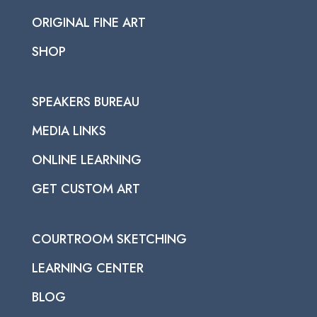
ORIGINAL FINE ART
SHOP
SPEAKERS BUREAU
MEDIA LINKS
ONLINE LEARNING
GET CUSTOM ART
COURTROOM SKETCHING
LEARNING CENTER
BLOG