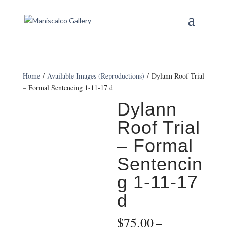
Home
/
Available Images (Reproductions)
/ Dylann Roof Trial
– Formal Sentencing 1-11-17 d
Dylann
Roof Trial
– Formal
Sentencin
g 1-11-17
d
$
75.00
–