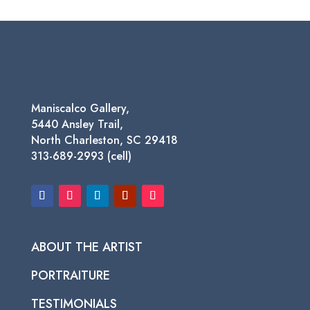
$75.00
through
$650.00
Maniscalco Gallery,
5440 Ansley Trail,
North Charleston, SC 29418
313-689-2993 (cell)
ABOUT THE ARTIST
PORTRAITURE
TESTIMONIALS