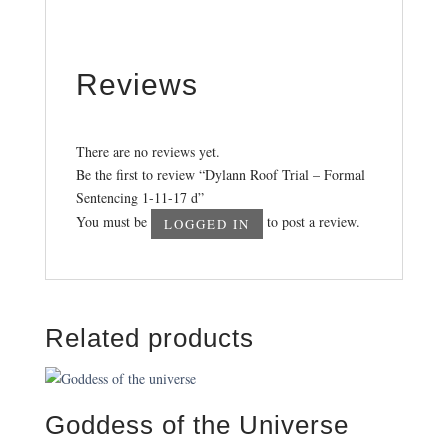
Reviews
There are no reviews yet.
Be the first to review “Dylann Roof Trial – Formal
Sentencing 1-11-17 d”
You must be
to post a review.
LOGGED IN
Related products
Goddess of the Universe