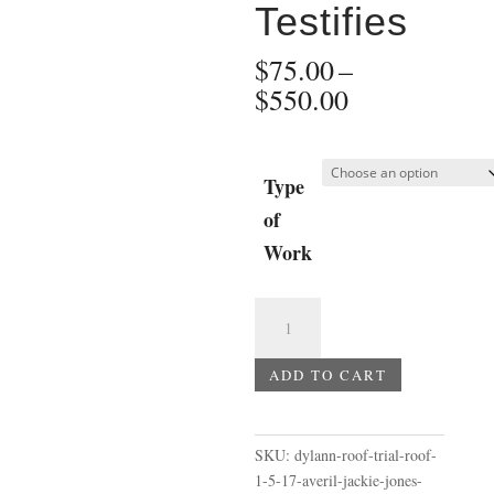
Testifies
$
75.00
–
Price
$
550.00
range:
$75.00
through
Type
$550.00
of
Work
Dylann
Roof
Trial
ADD TO CART
-
Roof
1-
SKU:
dylann-roof-trial-roof-
5-
1-5-17-averil-jackie-jones-
17