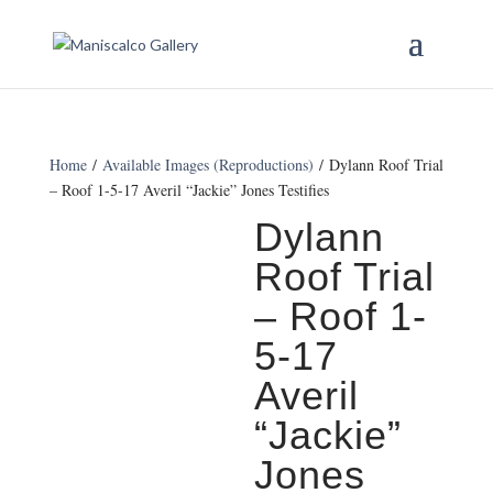
Home
/
Available Images (Reproductions)
/ Dylann Roof Trial
– Roof 1-5-17 Averil “Jackie” Jones Testifies
Dylann
Roof Trial
– Roof 1-
5-17
Averil
“Jackie”
Jones