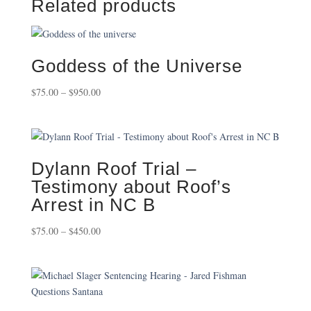
Related products
Goddess of the Universe
Price
$
75.00
–
$
950.00
range:
$75.00
through
$950.00
Dylann Roof Trial –
Testimony about Roof’s
Arrest in NC B
Price
$
75.00
–
$
450.00
range:
$75.00
through
$450.00