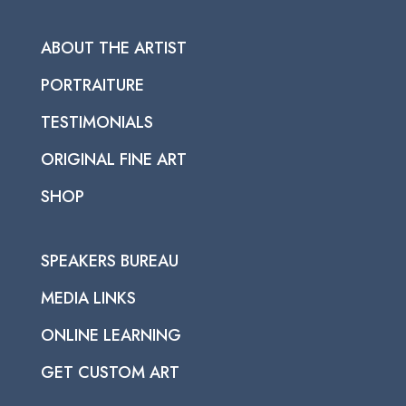
ABOUT THE ARTIST
PORTRAITURE
TESTIMONIALS
ORIGINAL FINE ART
SHOP
SPEAKERS BUREAU
MEDIA LINKS
ONLINE LEARNING
GET CUSTOM ART