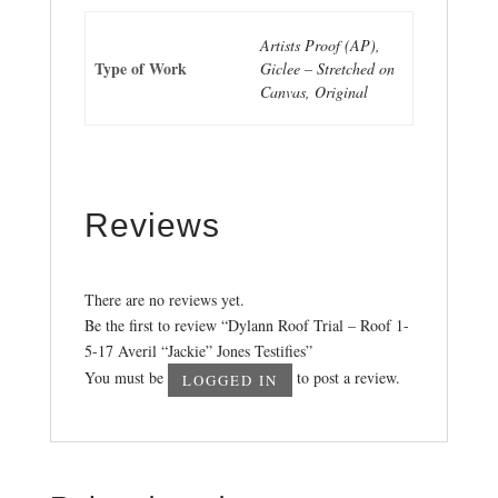
Artists Proof (AP),
Type of Work
Giclee – Stretched on
Canvas, Original
Reviews
There are no reviews yet.
Be the first to review “Dylann Roof Trial – Roof 1-
5-17 Averil “Jackie” Jones Testifies”
You must be
to post a review.
LOGGED IN