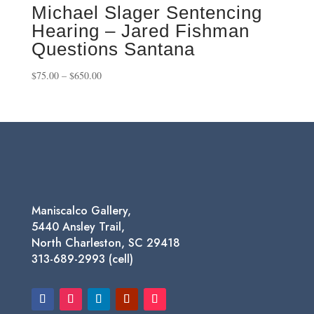
Michael Slager Sentencing
Hearing – Jared Fishman
Questions Santana
Price
$
75.00
–
$
650.00
range:
$75.00
through
$650.00
Maniscalco Gallery,
5440 Ansley Trail,
North Charleston, SC 29418
313-689-2993 (cell)