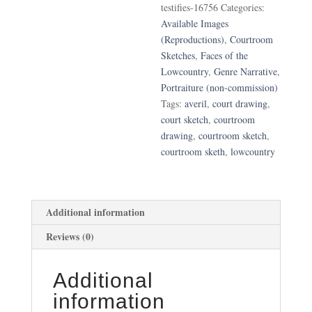
testifies-16756
Categories:
Averil
Available Images
"Jackie"
(Reproductions)
,
Courtroom
Jones
Sketches
,
Faces of the
Testifies
Lowcountry
,
Genre Narrative
,
quantity
Portraiture (non-commission)
Tags:
averil
,
court drawing
,
court sketch
,
courtroom
drawing
,
courtroom sketch
,
courtroom sketh
,
lowcountry
Additional information
Reviews (0)
Additional
information