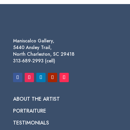
through
$950.00
Maniscalco Gallery,
5440 Ansley Trail,
North Charleston, SC 29418
313-689-2993 (cell)
ABOUT THE ARTIST
PORTRAITURE
TESTIMONIALS