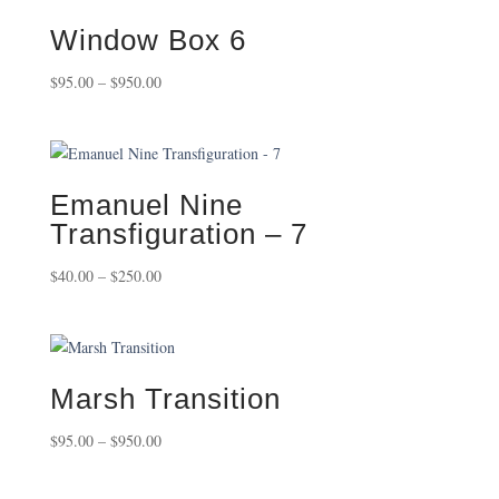
Window Box 6
Price
$
95.00
–
$
950.00
range:
$95.00
through
$950.00
Emanuel Nine
Transfiguration – 7
Price
$
40.00
–
$
250.00
range:
$40.00
through
$250.00
Marsh Transition
Price
$
95.00
–
$
950.00
range:
$95.00