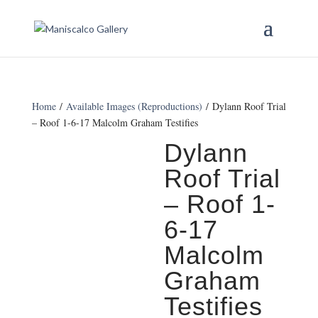
Home
/
Available Images (Reproductions)
/ Dylann Roof Trial
– Roof 1-6-17 Malcolm Graham Testifies
Dylann
Roof Trial
– Roof 1-
6-17
Malcolm
Graham
Testifies