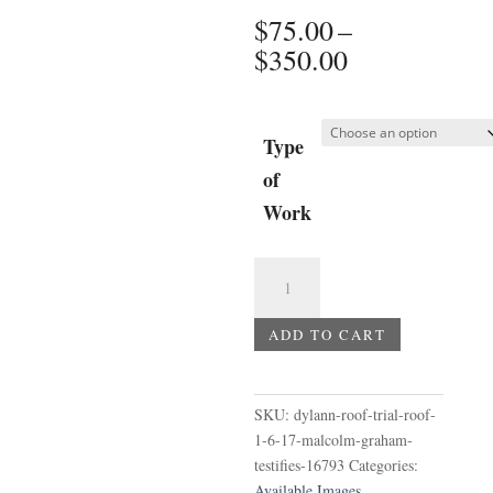
$
75.00
–
Price
$
350.00
range:
$75.00
through
Type
$350.00
of
Work
Dylann
Roof
Trial
ADD TO CART
-
Roof
1-
SKU:
dylann-roof-trial-roof-
6-
1-6-17-malcolm-graham-
17
testifies-16793
Categories:
Malcolm
Available Images