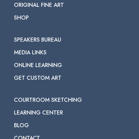
ORIGINAL FINE ART
SHOP
SPEAKERS BUREAU
MEDIA LINKS
ONLINE LEARNING
GET CUSTOM ART
COURTROOM SKETCHING
LEARNING CENTER
BLOG
CONTACT