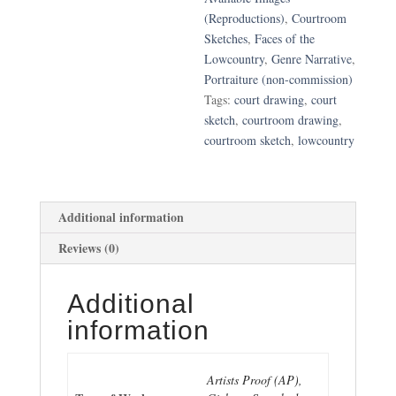
Graham
(Reproductions)
,
Courtroom
Testifies
Sketches
,
Faces of the
quantity
Lowcountry
,
Genre Narrative
,
Portraiture (non-commission)
Tags:
court drawing
,
court
sketch
,
courtroom drawing
,
courtroom sketch
,
lowcountry
Additional information
Reviews (0)
Additional
information
Artists Proof (AP),