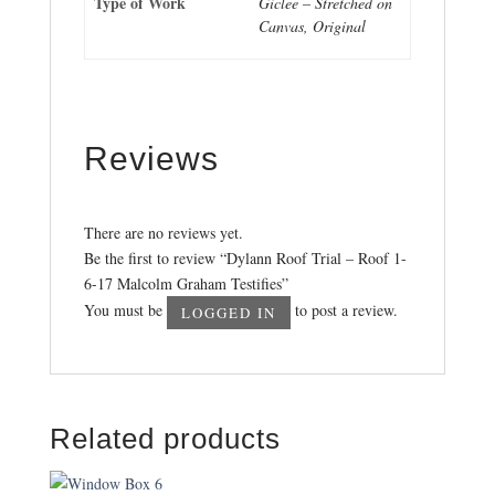
Type of Work
Giclee – Stretched on
Canvas, Original
Reviews
There are no reviews yet.
Be the first to review “Dylann Roof Trial – Roof 1-
6-17 Malcolm Graham Testifies”
You must be
to post a review.
LOGGED IN
Related products