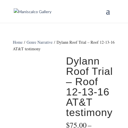
Home
/
Genre Narrative
/ Dylann Roof Trial – Roof 12-13-16
AT&T testimony
Dylann
Roof Trial
– Roof
12-13-16
AT&T
testimony
$
75.00
–