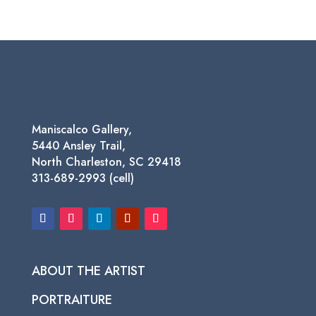
range:
$75.00
through
$450.00
Maniscalco Gallery,
5440 Ansley Trail,
North Charleston, SC 29418
313-689-2993 (cell)
ABOUT THE ARTIST
PORTRAITURE