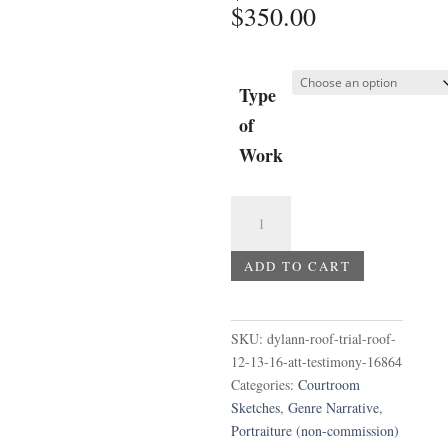
Price
$
350.00
range:
$75.00
through
Type
$350.00
of
Work
Dylann
Roof
Trial
ADD TO CART
-
Roof
12-
SKU:
dylann-roof-trial-roof-
13-
12-13-16-att-testimony-16864
16
Categories:
Courtroom
AT&T
Sketches
,
Genre Narrative
,
testimony
Portraiture (non-commission)
quantity