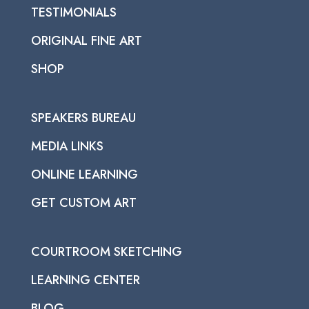
TESTIMONIALS
ORIGINAL FINE ART
SHOP
SPEAKERS BUREAU
MEDIA LINKS
ONLINE LEARNING
GET CUSTOM ART
COURTROOM SKETCHING
LEARNING CENTER
BLOG