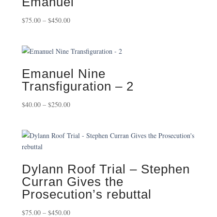
Emanuel
Price
$
75.00
–
$
450.00
range:
$75.00
through
$450.00
Emanuel Nine
Transfiguration – 2
Price
$
40.00
–
$
250.00
range:
$40.00
through
$250.00
Dylann Roof Trial – Stephen
Curran Gives the
Prosecution’s rebuttal
Price
$
75.00
–
$
450.00