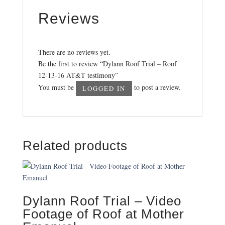
Reviews
There are no reviews yet.
Be the first to review “Dylann Roof Trial – Roof
12-13-16 AT&T testimony”
You must be
to post a review.
LOGGED IN
Related products
Dylann Roof Trial – Video
Footage of Roof at Mother