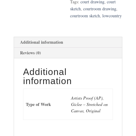
Tags:
court drawing
,
court
sketch
,
courtroom drawing
,
courtroom sketch
,
lowcountry
Additional information
Reviews (0)
Additional
information
Artists Proof (AP),
Type of Work
Giclee – Stretched on
Canvas, Original