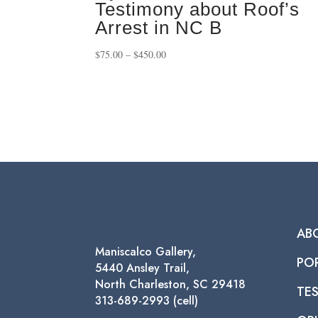
Testimony about Roof’s
Arrest in NC B
Price
$
75.00
–
$
450.00
range:
$75.00
through
$450.00
AB
Maniscalco Gallery,
PO
5440 Ansley Trail,
North Charleston, SC 29418
TE
313-689-2993 (cell)