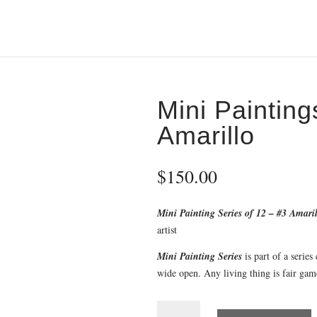
Mini Paintin
Amarillo
$
150.00
Mini Painting Series of 12 – #3 Amari
artist
Mini Painting Series
is part of a series
wide open. Any living thing is fair gam
Mini