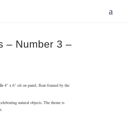
gs – Number 3 –
llo
4″ x 6″ oil on panel, float-framed by the
 celebrating natural objects. The theme is
e.