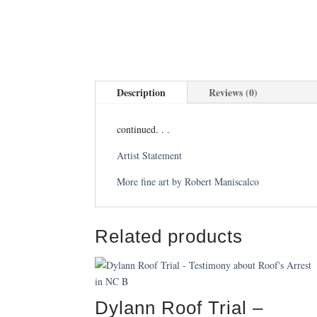
Description
Reviews (0)
continued. . .
Artist Statement
More fine art by Robert Maniscalco
Related products
Dylann Roof Trial –