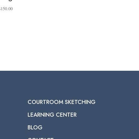
Price
$
150.00
range:
$40.00
through
$150.00
COURTROOM SKETCHING
LEARNING CENTER
BLOG