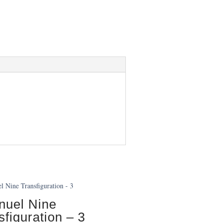
uel Nine
sfiguration – 3