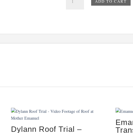
ADD TO CART
Paintings
-
Number
3
-
Amarillo
quantity
Eman
Dylann Roof Trial –
Tran