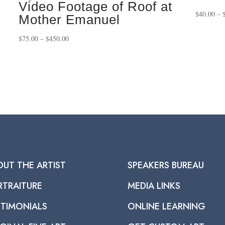
Video Footage of Roof at
$
40.00
–
Mother Emanuel
Price
$
75.00
–
$
450.00
range:
$75.00
through
$450.00
OUT THE ARTIST
SPEAKERS BUREAU
RTRAITURE
MEDIA LINKS
STIMONIALS
ONLINE LEARNING