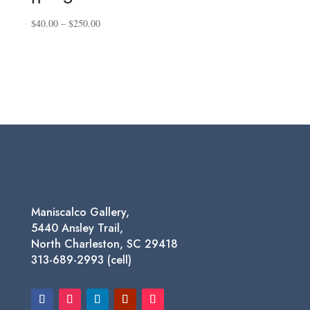
Price
$
40.00
–
$
250.00
range:
$40.00
through
$250.00
Maniscalco Gallery,
5440 Ansley Trail,
North Charleston, SC 29418
313-689-2993 (cell)