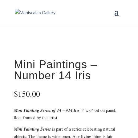
Mini Paintings –
Number 14 Iris
$
150.00
Mini Painting Series of 14 – #14 Iris
4″ x 6″ oil on panel,
float-framed by the artist
Mini Painting Series
is part of a series celebrating natural
objects. The theme is wide open. Any living thing is fair