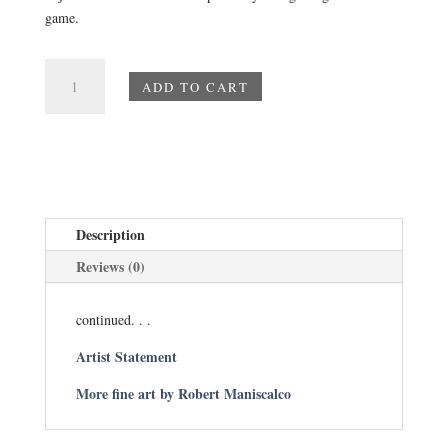
game.
Mini
ADD TO CART
Paintings
-
Number
14
Iris
quantity
Description
Reviews (0)
continued. . .
Artist Statement
More fine art by Robert Maniscalco