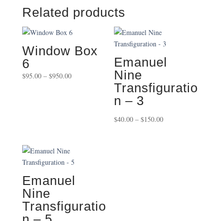
Related products
Window Box
Emanuel
6
Nine
Price
$
95.00
–
$
950.00
Transfiguratio
range:
$95.00
n – 3
through
Price
$
40.00
–
$
150.00
$950.00
range:
$40.00
through
$150.00
Emanuel
Nine
Transfiguratio
n – 5