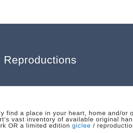
: Reproductions
y find a place in your heart, home and/or 
t’s vast inventory of available original ha
rk OR a limited edition
giclee
/ reproduction