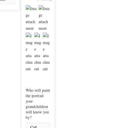
Who will paint
the portrait
your
grandchildren
will know you
by?
Call