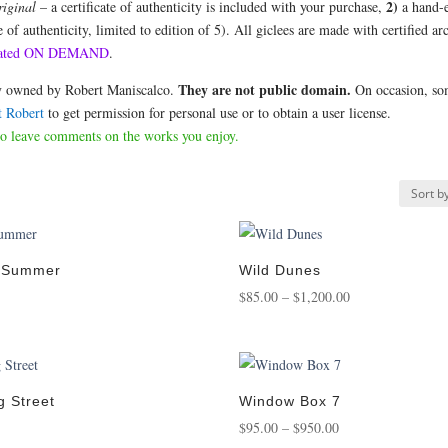
2)
riginal
– a certificate of authenticity is included with your purchase,
a hand-e
e of authenticity, limited to edition of 5). All giclees are made with certified ar
 created ON DEMAND
.
They are not public domain.
ely owned by Robert Maniscalco.
On occasion, so
t Robert
to get permission for personal use or to obtain a user license.
to leave comments on the works you enjoy.
n Summer
Wild Dunes
Price
$
85.00
–
$
1,200.00
:
range:
0
$85.00
gh
through
00
$1,200.00
g Street
Window Box 7
ice
Price
$
95.00
–
$
950.00