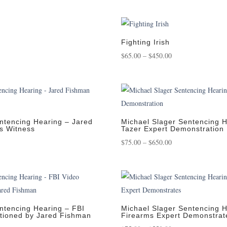
nge:
range:
25.00
$95.00
rough
through
,250.00
$950.00
Fighting Irish
e
Price
$
65.00
–
$
450.00
e:
range:
.00
$65.00
ugh
through
.00
$450.00
ntencing Hearing – Jared
Michael Slager Sentencing H
s Witness
Tazer Expert Demonstration
Price
$
75.00
–
$
650.00
:
range:
0
$75.00
gh
through
00
$650.00
ntencing Hearing – FBI
Michael Slager Sentencing H
stioned by Jared Fishman
Firearms Expert Demonstrat