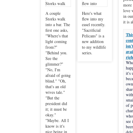
more 
love 
A couple
Here's what
in our
Storks walk
flew into my
it is 
into a bar. The
easel recently.
first one asks,
"Sacrificial
Thi
"Where's that
Pelicans" is a
con
light coming
new addition
isn'
from?"
to my wildlife
avai
"Behind you.
series.
rig
See the
Whe
glimmer?"
hap
"No, I'm
it's
afraid of going
beca
blind." "Oh,
own
that's an old
shar
wives tale."
with
"But the
smal
president did
of p
it; it must be
cha
okay."
who
"Maybe. All I
see i
know is it's
bee
nice being in
dele