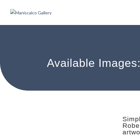
Available Images
Simpl
Rober
artwo