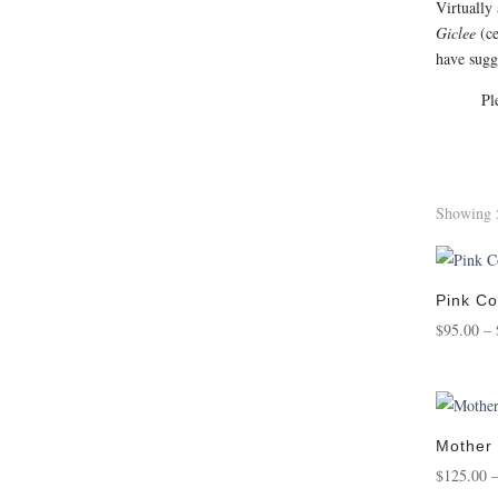
Virtually
Giclee
(ce
have sugge
Pl
Showing 5
Pink Co
$
95.00
–
Mother
$
125.00