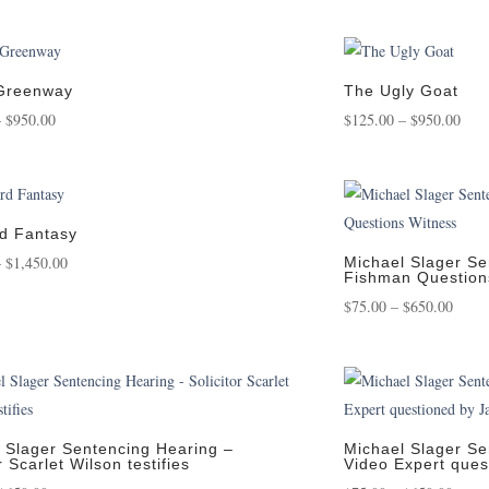
range:
ra
$125.00
$1
through
th
$1,400.00
$1
 Greenway
The Ugly Goat
Price
Pric
–
$
950.00
$
125.00
–
$
950.00
range:
rang
$125.00
$125
through
thro
$950.00
$950
d Fantasy
Price
–
$
1,450.00
Michael Slager Se
Fishman Question
range:
Price
$
75.00
–
$
650.00
$125.00
range
through
$75.0
$1,450.00
throu
$650.
 Slager Sentencing Hearing –
Michael Slager Se
r Scarlet Wilson testifies
Video Expert que