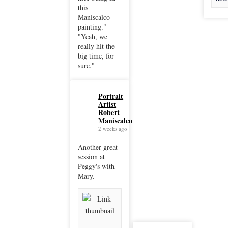
this
Maniscalco
painting."
"Yeah, we
really hit the
big time, for
sure."
Portrait
Artist
Robert
Maniscalco
2 weeks ago
Another great
session at
Peggy's with
Mary.