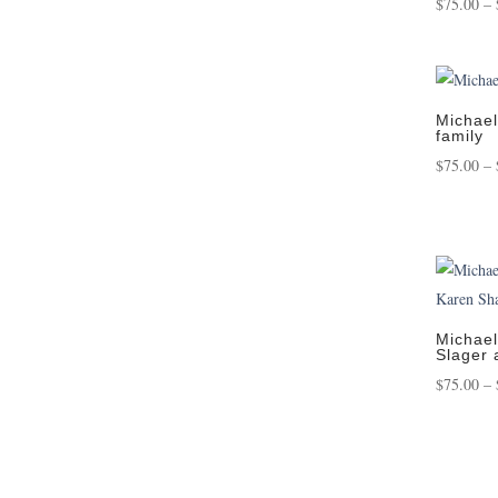
$
75.00
–
Michael
family
$
75.00
–
Michael
Slager 
$
75.00
–