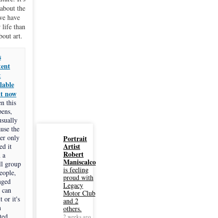
about the
we have
 life than
about art.
s
tent
t
lable
ht now
n this
pens,
 usually
use the
er only
Portrait
Artist
ed it
Robert
 a
Maniscalco
l group
is feeling
eople,
proud with
nged
Legacy
 can
Motor Club
t or it's
and 2
n
others.
ted.
2 weeks ago