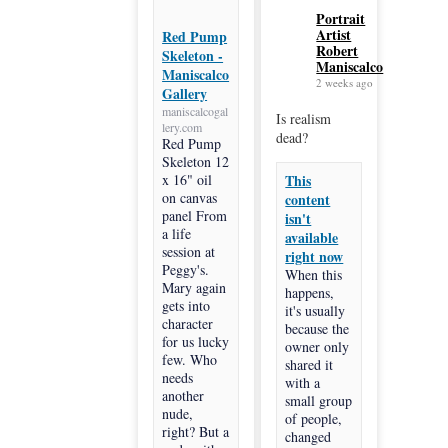
Portrait
Artist
Red Pump
Robert
Skeleton -
Maniscalco
Maniscalco
2 weeks ago
Gallery
maniscalcogal
Is realism
lery.com
dead?
Red Pump
Skeleton 12
x 16" oil
This
on canvas
content
panel From
isn't
a life
available
session at
right now
Peggy's.
When this
Mary again
happens,
gets into
it's usually
character
because the
for us lucky
owner only
few. Who
shared it
needs
with a
another
small group
nude,
of people,
right? But a
changed