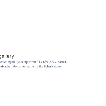
allery
alco #paint your #portrait 313-689-2993. #artist,
 #teacher, #actor #creative in the #charlestonsc