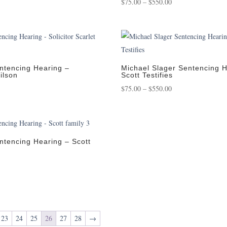
Price
$
75.00
–
$
550.00
:
range:
0
$75.00
gh
through
00
$550.00
ntencing Hearing –
Michael Slager Sentencing H
Wilson
Scott Testifies
Price
$
75.00
–
$
550.00
:
range:
0
$75.00
gh
through
00
$550.00
ntencing Hearing – Scott
:
0
gh
00
23
24
25
26
27
28
→