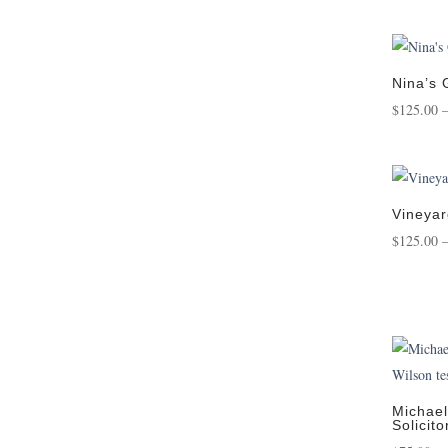
Nina’s
$
125.00
Vineyar
$
125.00
Michael
Solicito