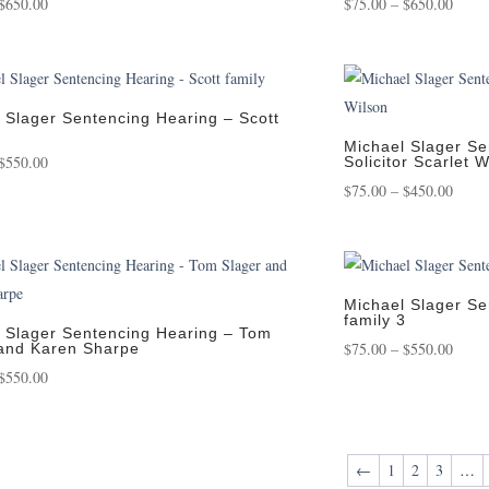
Price
Price
$
650.00
$
75.00
–
$
650.00
range:
range
$75.00
$75.0
through
throu
$650.00
$650.
 Slager Sentencing Hearing – Scott
Michael Slager Se
Price
$
550.00
Solicitor Scarlet 
range:
Price
$
75.00
–
$
450.00
$75.00
range
through
$75.0
$550.00
throu
$450.
Michael Slager Se
family 3
 Slager Sentencing Hearing – Tom
Price
$
75.00
–
$
550.00
and Karen Sharpe
Price
range
$
550.00
range:
$75.0
$75.00
throu
through
$550.
←
1
2
3
…