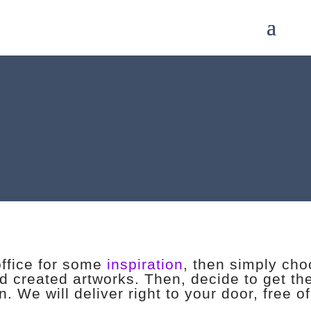
office for some
inspiration
, then simply ch
nd created artworks. Then, decide to get the
. We will deliver right to your door, free o