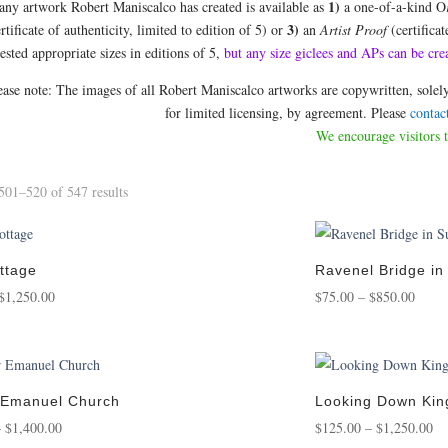
1)
 any artwork Robert Maniscalco has created is available as
a one-of-a-kind O
3)
rtificate of authenticity, limited to edition of 5) or
an
Artist Proof
(certificat
sted appropriate sizes in editions of 5,
but any size giclees and APs can be
ease note: The images of all Robert Maniscalco artworks are copywritten, sol
for limited licensing, by agreement. Please
contac
We encourage visitors 
Sorted
01–520 of 547 results
by
popularity
ttage
Ravenel Bridge i
Price
Price
$
1,250.00
$
75.00
–
$
850.00
range:
range
$95.00
$75.0
through
throu
$1,250.00
$850.
 Emanuel Church
Looking Down Kin
Price
Pr
–
$
1,400.00
$
125.00
–
$
1,250.00