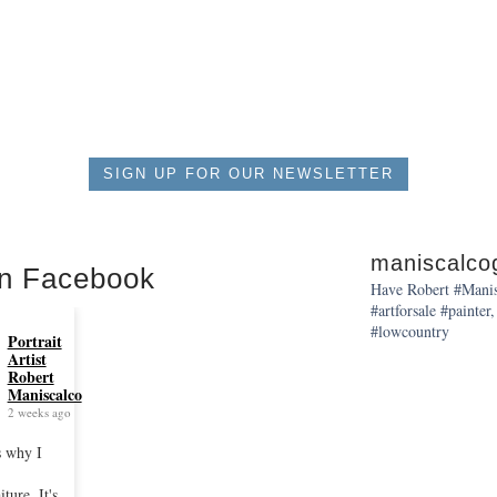
$550.00
SIGN UP FOR OUR NEWSLETTER
maniscalcog
on Facebook
Have Robert #Manisc
#artforsale #painter,
#lowcountry
Portrait
Artist
Robert
Maniscalco
2 weeks ago
s why I
iture. It's