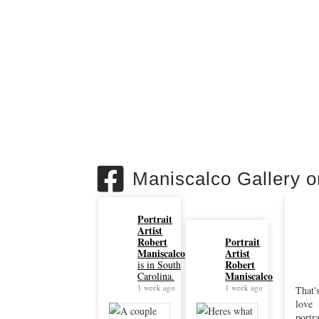
Maniscalco Gallery 
Portrait
Artist
Robert
Portrait
Maniscalco
Artist
Robert
is in South
Maniscalco
Carolina.
1 week ago
1 week ago
That'
love
portra